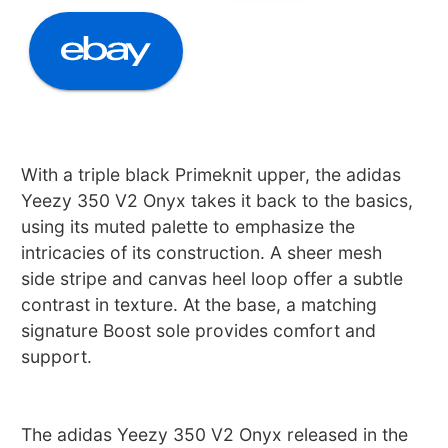
With a triple black Primeknit upper, the adidas
Yeezy 350 V2 Onyx takes it back to the basics,
using its muted palette to emphasize the
intricacies of its construction. A sheer mesh
side stripe and canvas heel loop offer a subtle
contrast in texture. At the base, a matching
signature Boost sole provides comfort and
support.
The adidas Yeezy 350 V2 Onyx released in the