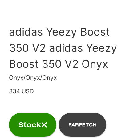
adidas Yeezy Boost
350 V2 adidas Yeezy
Boost 350 V2 Onyx
Onyx/Onyx/Onyx
334 USD