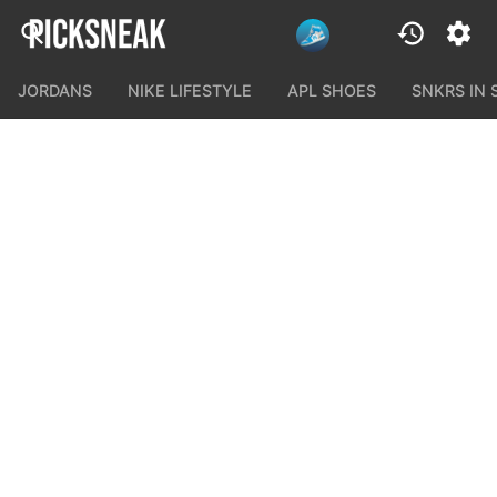
JORDANS
NIKE LIFESTYLE
APL SHOES
SNKRS IN