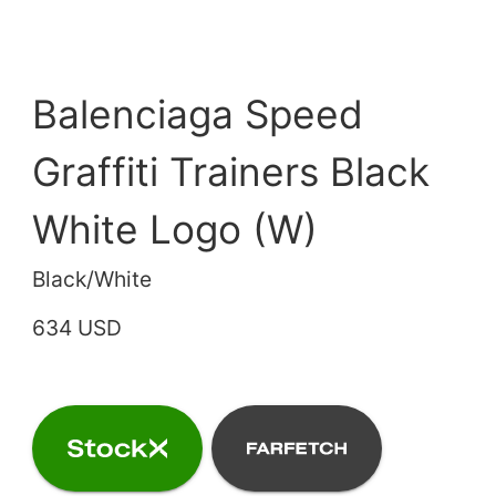
Balenciaga Speed
Graffiti Trainers Black
White Logo (W)
Black/White
634 USD