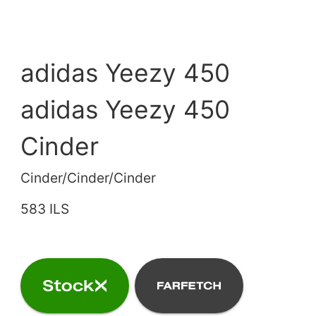
adidas Yeezy 450
adidas Yeezy 450
Cinder
Cinder/Cinder/Cinder
583 ILS