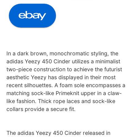
In a dark brown, monochromatic styling, the
adidas Yeezy 450 Cinder utilizes a minimalist
two-piece construction to achieve the futurist
aesthetic Yeezy has displayed in their most
recent silhouettes. A foam sole encompasses a
matching sock-like Primeknit upper in a claw-
like fashion. Thick rope laces and sock-like
collars provide a secure fit.
The adidas Yeezy 450 Cinder released in