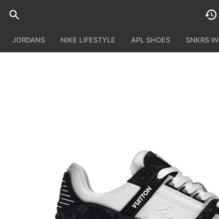
JORDANS
NIKE LIFESTYLE
APL SHOES
SNKRS I