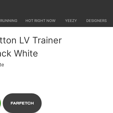
 RUNNING
HOT RIGHT NOW
YEEZY
DESIGNERS
tton LV Trainer
ack White
te