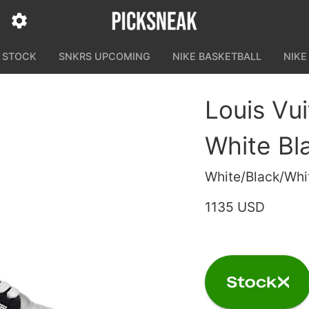
N STOCK
SNKRS UPCOMING
NIKE BASKETBALL
NIKE
Louis Vui
White Bl
White/Black/Whi
1135 USD