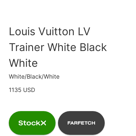
Louis Vuitton LV
Trainer White Black
White
White/Black/White
1135 USD