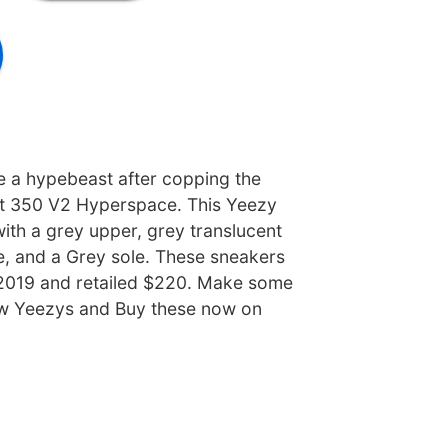
ke a hypebeast after copping the
t 350 V2 Hyperspace. This Yeezy
th a grey upper, grey translucent
e, and a Grey sole. These sneakers
 2019 and retailed $220. Make some
w Yeezys and Buy these now on