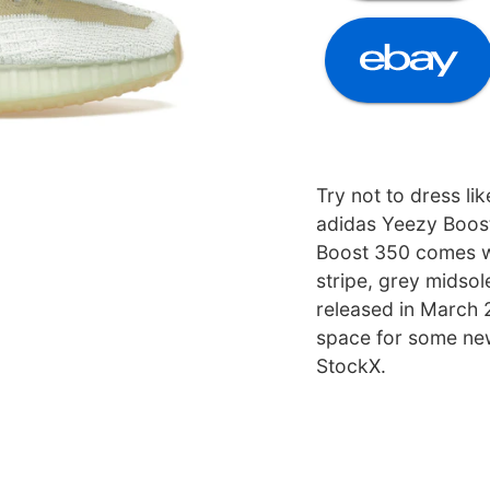
Try not to dress li
adidas Yeezy Boos
Boost 350 comes wi
stripe, grey midsol
released in March
space for some ne
StockX.