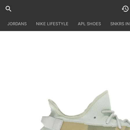
JORDANS
NIKE LIFESTYLE
APL SHOES
SNKRS I