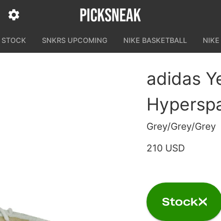
N STOCK
SNKRS UPCOMING
NIKE BASKETBALL
NIKE
adidas Y
Hypersp
Grey/Grey/Grey
210 USD