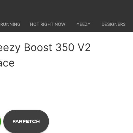
 RUNNING
HOT RIGHT NOW
YEEZY
DESIGNERS
eezy Boost 350 V2
ace