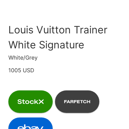
Louis Vuitton Trainer
White Signature
White/Grey
1005 USD