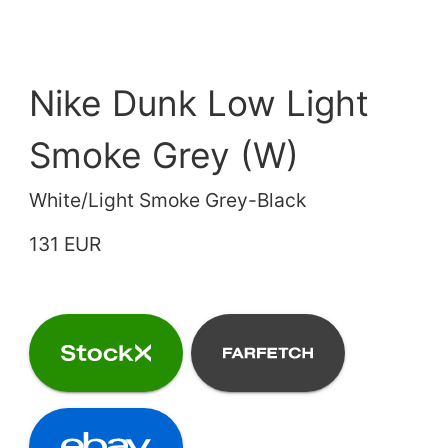
Nike Dunk Low Light
Smoke Grey (W)
White/Light Smoke Grey-Black
131 EUR