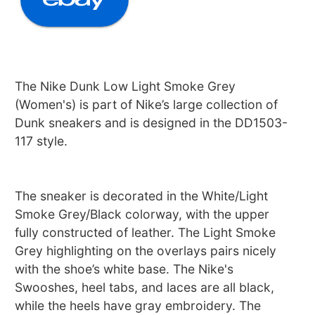
The Nike Dunk Low Light Smoke Grey
(Women's) is part of Nike’s large collection of
Dunk sneakers and is designed in the DD1503-
117 style.
The sneaker is decorated in the White/Light
Smoke Grey/Black colorway, with the upper
fully constructed of leather. The Light Smoke
Grey highlighting on the overlays pairs nicely
with the shoe’s white base. The Nike's
Swooshes, heel tabs, and laces are all black,
while the heels have gray embroidery. The