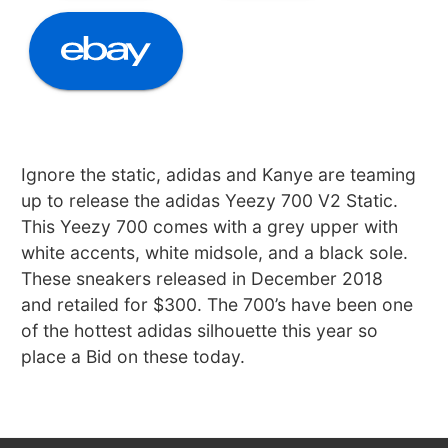
Ignore the static, adidas and Kanye are teaming
up to release the adidas Yeezy 700 V2 Static.
This Yeezy 700 comes with a grey upper with
white accents, white midsole, and a black sole.
These sneakers released in December 2018
and retailed for $300. The 700’s have been one
of the hottest adidas silhouette this year so
place a Bid on these today.