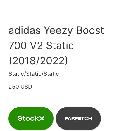
adidas Yeezy Boost
700 V2 Static
(2018/2022)
Static/Static/Static
250 USD