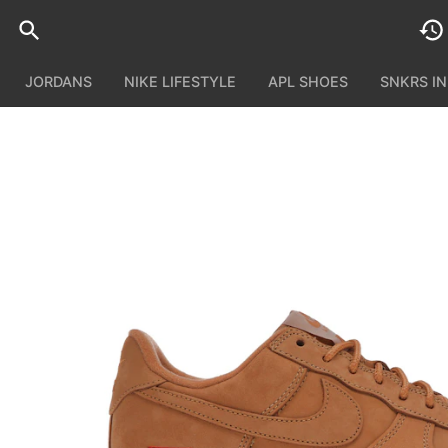
JORDANS
NIKE LIFESTYLE
APL SHOES
SNKRS I