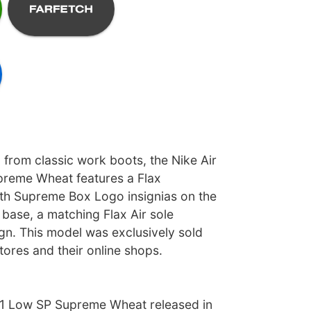
 from classic work boots, the Nike Air
preme Wheat features a Flax
th Supreme Box Logo insignias on the
e base, a matching Flax Air sole
gn. This model was exclusively sold
ores and their online shops.
 1 Low SP Supreme Wheat released in