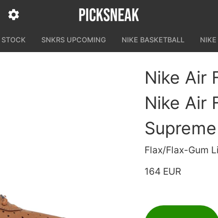
N STOCK
SNKRS UPCOMING
NIKE BASKETBALL
NIKE
Nike Air
Nike Air
Supreme
Flax/Flax-Gum L
164 EUR