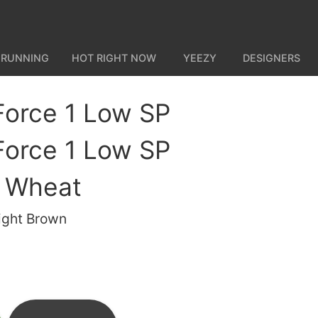
 RUNNING
HOT RIGHT NOW
YEEZY
DESIGNERS
 Force 1 Low SP
 Force 1 Low SP
 Wheat
ight Brown