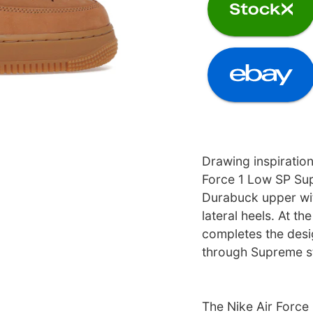
Drawing inspiration
Force 1 Low SP Su
Durabuck upper wi
lateral heels. At th
completes the desi
through Supreme st
The Nike Air Force