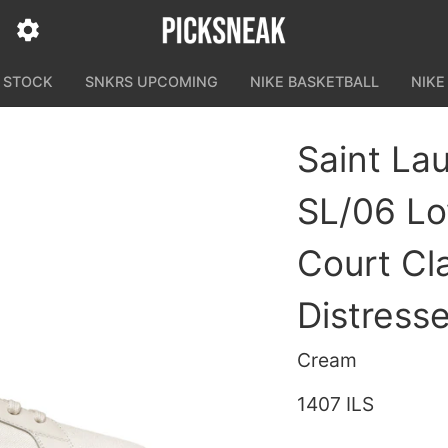
N STOCK
SNKRS UPCOMING
NIKE BASKETBALL
NIKE
Saint Lau
SL/06 Lo
Court Cl
Distress
Cream
1407 ILS