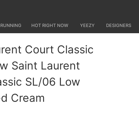
 RUNNING
HOT RIGHT NOW
YEEZY
DESIGNERS
rent Court Classic
w Saint Laurent
assic SL/06 Low
ed Cream