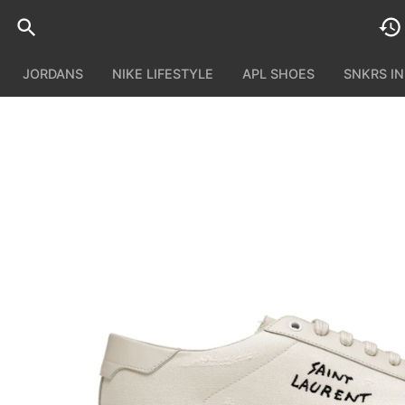
JORDANS
NIKE LIFESTYLE
APL SHOES
SNKRS I