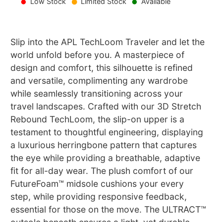
Low Stock
Limited Stock
Available
Slip into the APL TechLoom Traveler and let the
world unfold before you. A masterpiece of
design and comfort, this silhouette is refined
and versatile, complimenting any wardrobe
while seamlessly transitioning across your
travel landscapes. Crafted with our 3D Stretch
Rebound TechLoom, the slip-on upper is a
testament to thoughtful engineering, displaying
a luxurious herringbone pattern that captures
the eye while providing a breathable, adaptive
fit for all-day wear. The plush comfort of our
FutureFoam™ midsole cushions your every
step, while providing responsive feedback,
essential for those on the move. The ULTRACT™