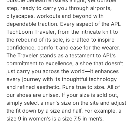
outsole beneath ensures a light, yet durable
step, ready to carry you through airports,
cityscapes, workouts and beyond with
dependable traction. Every aspect of the APL
TechLoom Traveler, from the intricate knit to
the rebound of its sole, is crafted to inspire
confidence, comfort and ease for the wearer.
The Traveler stands as a testament to APL’s
commitment to excellence, a shoe that doesn’t
just carry you across the world—it enhances
every journey with its thoughtful technology
and refined aesthetic. Runs true to size. All of
our shoes are unisex. If your size is sold out,
simply select a men's size on the site and adjust
the fit down by a size and half. For example, a
size 9 in women's is a size 7.5 in men’s.