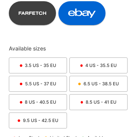
Available sizes
3.5
US -
35
EU
4
US -
35.5
EU
5.5
US -
37
EU
6.5
US -
38.5
EU
8
US -
40.5
EU
8.5
US -
41
EU
9.5
US -
42.5
EU