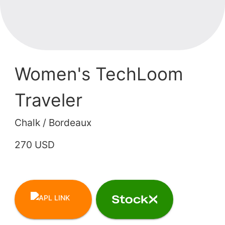
Women's TechLoom
Traveler
Chalk / Bordeaux
270 USD