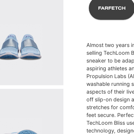
Almost two years i
selling TechLoom Bl
sneaker to be ada
aspiring athletes a
Propulsion Labs (
washable running sh
aspects of their li
off slip-on design 
stretches for comfo
feet secure. Perfec
TechLoom Bliss use
technology, design