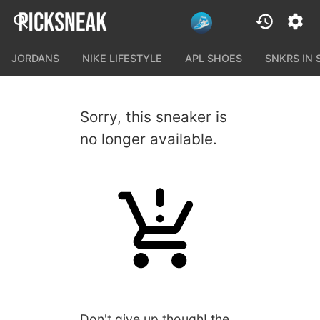
JORDANS
NIKE LIFESTYLE
APL SHOES
SNKRS IN
Sorry, this sneaker is
no longer available.
Don't give up though! the