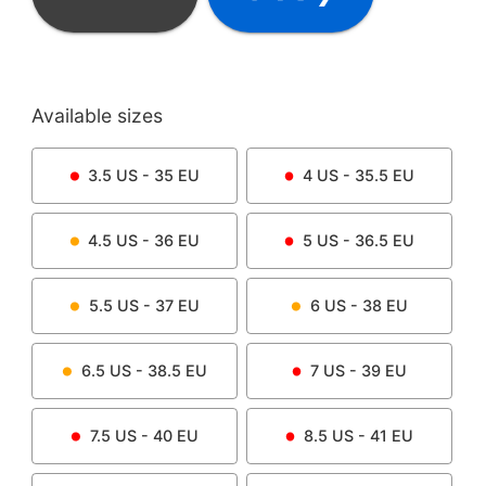
Available sizes
3.5
US -
35
EU
4
US -
35.5
EU
4.5
US -
36
EU
5
US -
36.5
EU
5.5
US -
37
EU
6
US -
38
EU
6.5
US -
38.5
EU
7
US -
39
EU
7.5
US -
40
EU
8.5
US -
41
EU