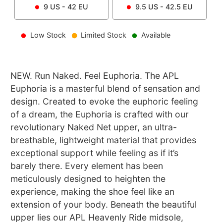
9
US -
42
EU
9.5
US -
42.5
EU
Low Stock
Limited Stock
Available
NEW. Run Naked. Feel Euphoria. The APL
Euphoria is a masterful blend of sensation and
design. Created to evoke the euphoric feeling
of a dream, the Euphoria is crafted with our
revolutionary Naked Net upper, an ultra-
breathable, lightweight material that provides
exceptional support while feeling as if it’s
barely there. Every element has been
meticulously designed to heighten the
experience, making the shoe feel like an
extension of your body. Beneath the beautiful
upper lies our APL Heavenly Ride midsole,