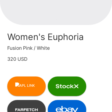
Women's Euphoria
Fusion Pink / White
320 USD