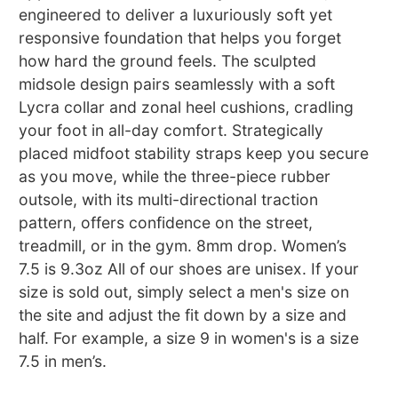
engineered to deliver a luxuriously soft yet
responsive foundation that helps you forget
how hard the ground feels. The sculpted
midsole design pairs seamlessly with a soft
Lycra collar and zonal heel cushions, cradling
your foot in all-day comfort. Strategically
placed midfoot stability straps keep you secure
as you move, while the three-piece rubber
outsole, with its multi-directional traction
pattern, offers confidence on the street,
treadmill, or in the gym. 8mm drop. Women’s
7.5 is 9.3oz All of our shoes are unisex. If your
size is sold out, simply select a men's size on
the site and adjust the fit down by a size and
half. For example, a size 9 in women's is a size
7.5 in men’s.