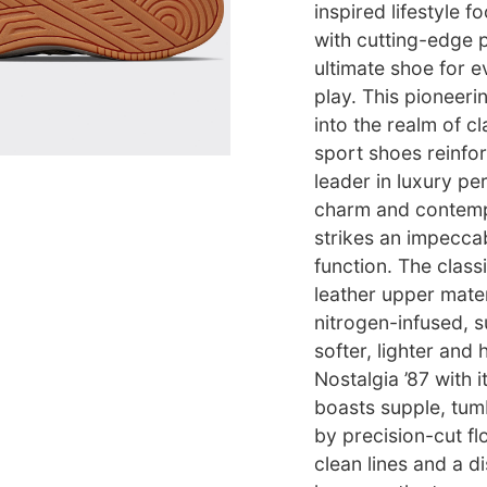
inspired lifestyle 
with cutting-edge 
ultimate shoe for 
play. This pioneer
into the realm of cl
sport shoes reinfor
leader in luxury p
charm and contempo
strikes an impecca
function. The classi
leather upper mater
nitrogen-infused, su
softer, lighter and
Nostalgia ’87 with 
boasts supple, tumb
by precision-cut fl
clean lines and a d