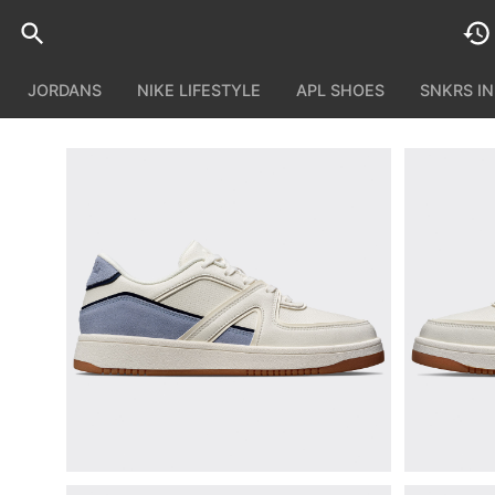
JORDANS
NIKE LIFESTYLE
APL SHOES
SNKRS I