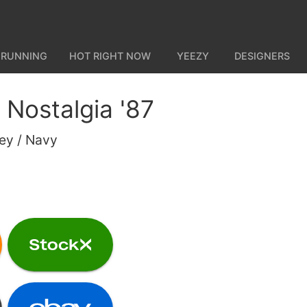
 RUNNING
HOT RIGHT NOW
YEEZY
DESIGNERS
Nostalgia '87
rey / Navy