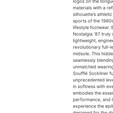
logos on the tongu
materials with a re
silhouette’s athlet
sports of the 1980s
lifestyle footwear.
Nostalgia ‘87 truly 
lightweight, engine
revolutionary full
midsole. This hidd
seamlessly blendin
unmatched wearing 
Soufflé Sockliner f
unprecedented leve
in softness with eve
embodies the essenc
performance, and lu
experience the epi
designed for the d