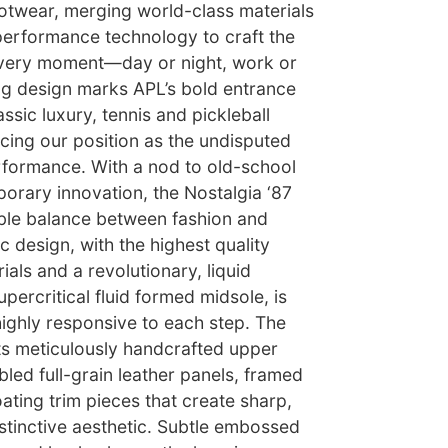
footwear, merging world-class materials
performance technology to craft the
every moment—day or night, work or
ing design marks APL’s bold entrance
assic luxury, tennis and pickleball
cing our position as the undisputed
erformance. With a nod to old-school
rary innovation, the Nostalgia ‘87
ble balance between fashion and
c design, with the highest quality
ials and a revolutionary, liquid
percritical fluid formed midsole, is
 highly responsive to each step. The
its meticulously handcrafted upper
led full-grain leather panels, framed
oating trim pieces that create sharp,
istinctive aesthetic. Subtle embossed