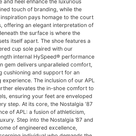
e and heel enhance the luxurious
fined touch of branding, while the
ic inspiration pays homage to the court
, offering an elegant interpretation of
 Beneath the surface is where the
sets itself apart. The shoe features a
ered cup sole paired with our
-length internal HySpeed® performance
en gem delivers unparalleled comfort,
g cushioning and support for an
experience. The inclusion of our APL
urther elevates the in-shoe comfort to
ls, ensuring your feet are enveloped
ry step. At its core, the Nostalgia ‘87
e of APL: a fusion of athleticism,
xury. Step into the Nostalgia ’87 and
tome of engineered excellence,
iscerning individual who demands the