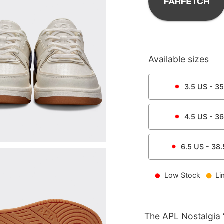
Available sizes
3.5
US -
35
4.5
US -
36
6.5
US -
38.
Low Stock
Li
The APL Nostalgia ‘