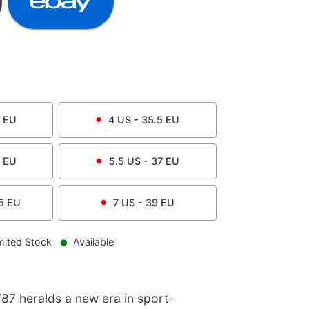
EU
4
US -
35.5
EU
EU
5.5
US -
37
EU
5
EU
7
US -
39
EU
mited Stock
Available
87 heralds a new era in sport-