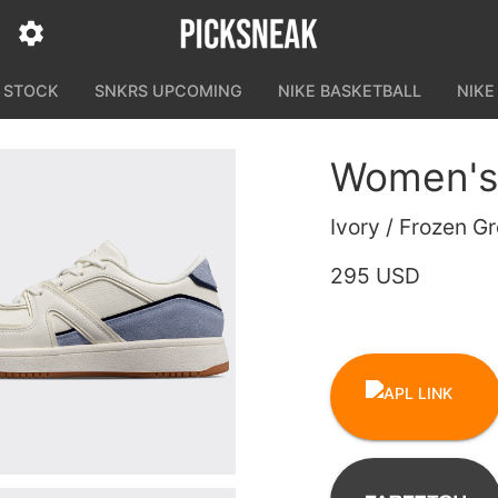
N STOCK
SNKRS UPCOMING
NIKE BASKETBALL
NIKE
Women's 
Ivory / Frozen G
295 USD