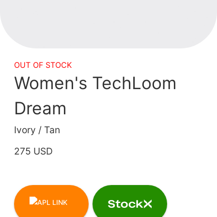
OUT OF STOCK
Women's TechLoom
Dream
Ivory / Tan
275 USD