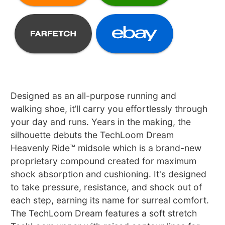
Designed as an all-purpose running and
walking shoe, it’ll carry you effortlessly through
your day and runs. Years in the making, the
silhouette debuts the TechLoom Dream
Heavenly Ride™ midsole which is a brand-new
proprietary compound created for maximum
shock absorption and cushioning. It's designed
to take pressure, resistance, and shock out of
each step, earning its name for surreal comfort.
The TechLoom Dream features a soft stretch