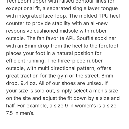
TechLoom upper with raised contour lines for
exceptional fit, a separated single layer tongue
with integrated lace-loop. The molded TPU heel
counter to provide stability with an all-new
responsive cushioned midsole with rubber
outsole. The fan favorite APL Soufflé sockliner
with an 8mm drop from the heel to the forefoot
places your foot in a natural position for
efficient running. The three-piece rubber
outsole, with multi directional pattern, offers
great traction for the gym or the street. 8mm
drop. 9.4 oz. All of our shoes are unisex. If
your size is sold out, simply select a men's size
on the site and adjust the fit down by a size and
half. For example, a size 9 in women's is a size
7.5 in men’s.