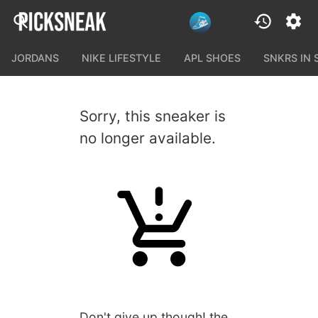
JORDANS
NIKE LIFESTYLE
APL SHOES
SNKRS IN
Sorry, this sneaker is
no longer available.
Don't give up though! the