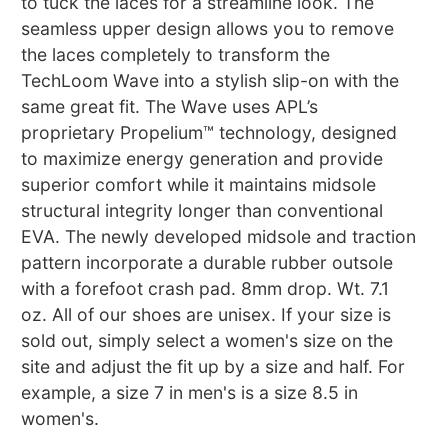
to tuck the laces for a streamline look. The
seamless upper design allows you to remove
the laces completely to transform the
TechLoom Wave into a stylish slip-on with the
same great fit. The Wave uses APL’s
proprietary Propelium™ technology, designed
to maximize energy generation and provide
superior comfort while it maintains midsole
structural integrity longer than conventional
EVA. The newly developed midsole and traction
pattern incorporate a durable rubber outsole
with a forefoot crash pad. 8mm drop. Wt. 7.1
oz. All of our shoes are unisex. If your size is
sold out, simply select a women's size on the
site and adjust the fit up by a size and half. For
example, a size 7 in men's is a size 8.5 in
women's.