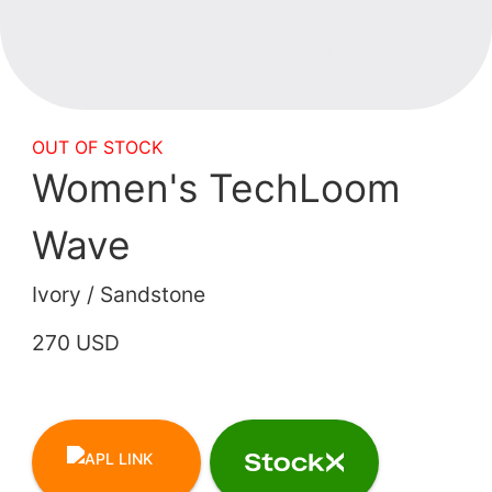
OUT OF STOCK
Women's TechLoom
Wave
Ivory / Sandstone
270 USD