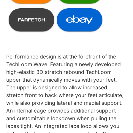
Performance design is at the forefront of the
TechLoom Wave. Featuring a newly developed
high-elastic 3D stretch rebound TechLoom
upper that dynamically moves with your feet.
The upper is designed to allow increased
stretch front to back where your feet articulate,
while also providing lateral and medial support.
An internal cage provides additional support
and customizable lockdown when pulling the
laces tight. An integrated lace loop allows you