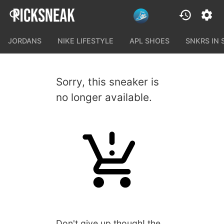
JORDANS
NIKE LIFESTYLE
APL SHOES
SNKRS IN
Sorry, this sneaker is
no longer available.
Don't give up though! the