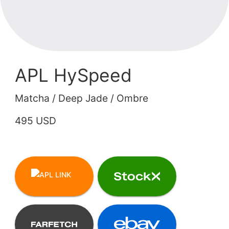
APL HySpeed
Matcha / Deep Jade / Ombre
495 USD