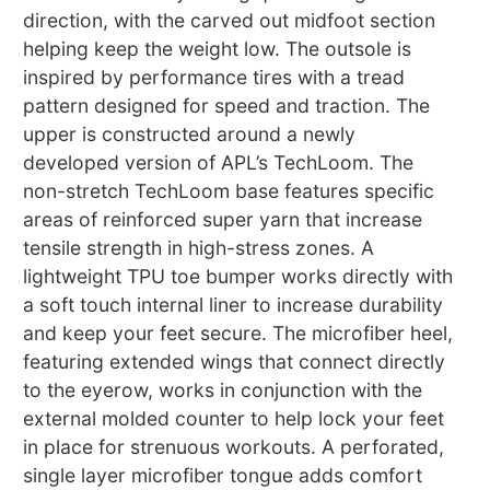
direction, with the carved out midfoot section
helping keep the weight low. The outsole is
inspired by performance tires with a tread
pattern designed for speed and traction. The
upper is constructed around a newly
developed version of APL’s TechLoom. The
non-stretch TechLoom base features specific
areas of reinforced super yarn that increase
tensile strength in high-stress zones. A
lightweight TPU toe bumper works directly with
a soft touch internal liner to increase durability
and keep your feet secure. The microfiber heel,
featuring extended wings that connect directly
to the eyerow, works in conjunction with the
external molded counter to help lock your feet
in place for strenuous workouts. A perforated,
single layer microfiber tongue adds comfort