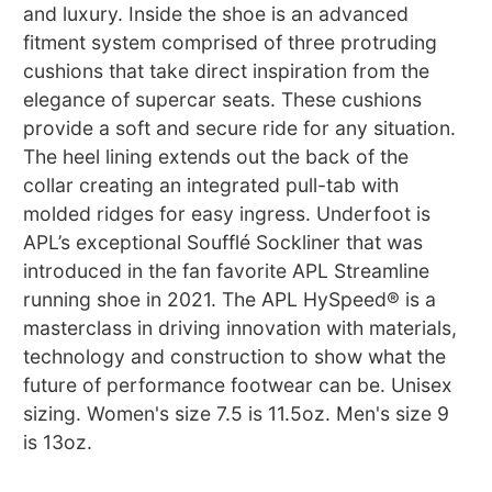
and luxury. Inside the shoe is an advanced
fitment system comprised of three protruding
cushions that take direct inspiration from the
elegance of supercar seats. These cushions
provide a soft and secure ride for any situation.
The heel lining extends out the back of the
collar creating an integrated pull-tab with
molded ridges for easy ingress. Underfoot is
APL’s exceptional Soufflé Sockliner that was
introduced in the fan favorite APL Streamline
running shoe in 2021. The APL HySpeed® is a
masterclass in driving innovation with materials,
technology and construction to show what the
future of performance footwear can be. Unisex
sizing. Women's size 7.5 is 11.5oz. Men's size 9
is 13oz.