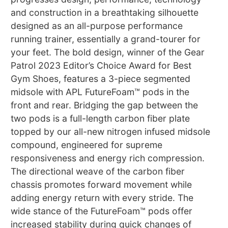
and construction in a breathtaking silhouette
designed as an all-purpose performance
running trainer, essentially a grand-tourer for
your feet. The bold design, winner of the Gear
Patrol 2023 Editor’s Choice Award for Best
Gym Shoes, features a 3-piece segmented
midsole with APL FutureFoam™ pods in the
front and rear. Bridging the gap between the
two pods is a full-length carbon fiber plate
topped by our all-new nitrogen infused midsole
compound, engineered for supreme
responsiveness and energy rich compression.
The directional weave of the carbon fiber
chassis promotes forward movement while
adding energy return with every stride. The
wide stance of the FutureFoam™ pods offer
increased stability during quick changes of