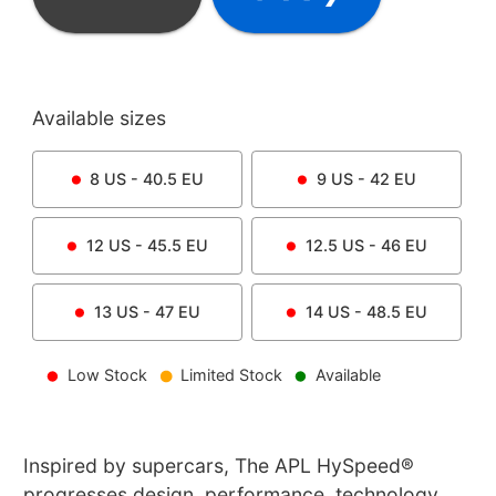
Available sizes
8
US -
40.5
EU
9
US -
42
EU
12
US -
45.5
EU
12.5
US -
46
EU
13
US -
47
EU
14
US -
48.5
EU
Low Stock
Limited Stock
Available
Inspired by supercars, The APL HySpeed®
progresses design, performance, technology