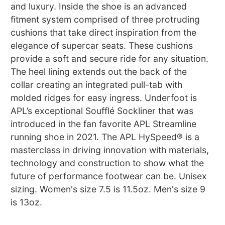
and luxury. Inside the shoe is an advanced
fitment system comprised of three protruding
cushions that take direct inspiration from the
elegance of supercar seats. These cushions
provide a soft and secure ride for any situation.
The heel lining extends out the back of the
collar creating an integrated pull-tab with
molded ridges for easy ingress. Underfoot is
APL’s exceptional Soufflé Sockliner that was
introduced in the fan favorite APL Streamline
running shoe in 2021. The APL HySpeed® is a
masterclass in driving innovation with materials,
technology and construction to show what the
future of performance footwear can be. Unisex
sizing. Women's size 7.5 is 11.5oz. Men's size 9
is 13oz.