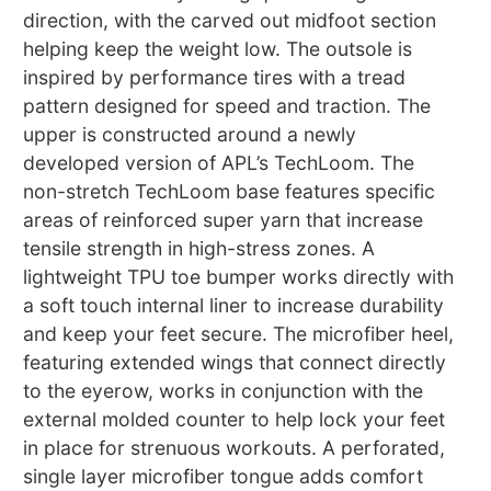
direction, with the carved out midfoot section
helping keep the weight low. The outsole is
inspired by performance tires with a tread
pattern designed for speed and traction. The
upper is constructed around a newly
developed version of APL’s TechLoom. The
non-stretch TechLoom base features specific
areas of reinforced super yarn that increase
tensile strength in high-stress zones. A
lightweight TPU toe bumper works directly with
a soft touch internal liner to increase durability
and keep your feet secure. The microfiber heel,
featuring extended wings that connect directly
to the eyerow, works in conjunction with the
external molded counter to help lock your feet
in place for strenuous workouts. A perforated,
single layer microfiber tongue adds comfort