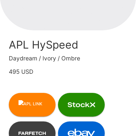
APL HySpeed
Daydream / Ivory / Ombre
495 USD