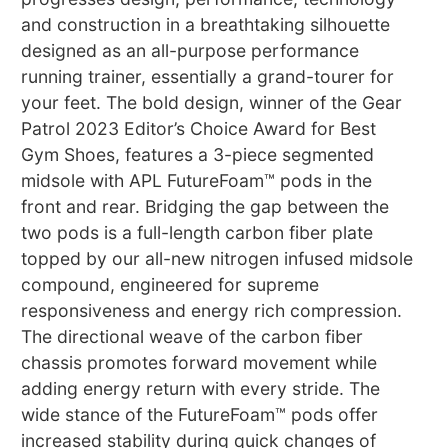
and construction in a breathtaking silhouette
designed as an all-purpose performance
running trainer, essentially a grand-tourer for
your feet. The bold design, winner of the Gear
Patrol 2023 Editor’s Choice Award for Best
Gym Shoes, features a 3-piece segmented
midsole with APL FutureFoam™ pods in the
front and rear. Bridging the gap between the
two pods is a full-length carbon fiber plate
topped by our all-new nitrogen infused midsole
compound, engineered for supreme
responsiveness and energy rich compression.
The directional weave of the carbon fiber
chassis promotes forward movement while
adding energy return with every stride. The
wide stance of the FutureFoam™ pods offer
increased stability during quick changes of