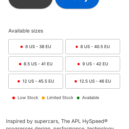
Available sizes
6
US -
38
EU
8
US -
40.5
EU
8.5
US -
41
EU
9
US -
42
EU
12
US -
45.5
EU
12.5
US -
46
EU
Low Stock
Limited Stock
Available
Inspired by supercars, The APL HySpeed®
progresses design, performance, technology