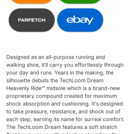
Designed as an all-purpose running and
walking shoe, it’ll carry you effortlessly through
your day and runs. Years in the making, the
silhouette debuts the TechLoom Dream
Heavenly Ride™ midsole which is a brand-new
proprietary compound created for maximum
shock absorption and cushioning. It's designed
to take pressure, resistance, and shock out of
each step, earning its name for surreal comfort.
The TechLoom Dream features a soft stretch