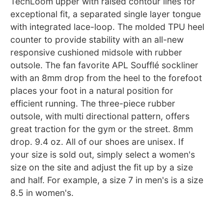
TechLoom upper with raised contour lines for
exceptional fit, a separated single layer tongue
with integrated lace-loop. The molded TPU heel
counter to provide stability with an all-new
responsive cushioned midsole with rubber
outsole. The fan favorite APL Soufflé sockliner
with an 8mm drop from the heel to the forefoot
places your foot in a natural position for
efficient running. The three-piece rubber
outsole, with multi directional pattern, offers
great traction for the gym or the street. 8mm
drop. 9.4 oz. All of our shoes are unisex. If
your size is sold out, simply select a women's
size on the site and adjust the fit up by a size
and half. For example, a size 7 in men's is a size
8.5 in women's.