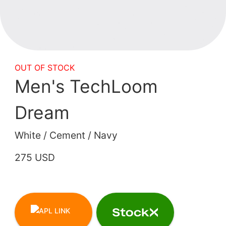
OUT OF STOCK
Men's TechLoom
Dream
White / Cement / Navy
275 USD