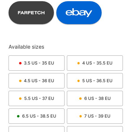
Available sizes
3.5
US -
35
EU
4
US -
35.5
EU
4.5
US -
36
EU
5
US -
36.5
EU
5.5
US -
37
EU
6
US -
38
EU
6.5
US -
38.5
EU
7
US -
39
EU