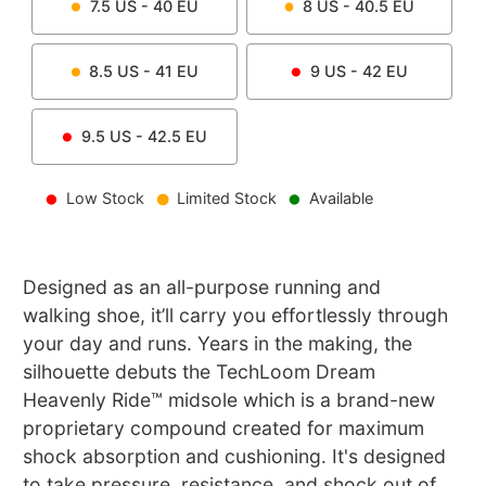
7.5
US -
40
EU
8
US -
40.5
EU
8.5
US -
41
EU
9
US -
42
EU
9.5
US -
42.5
EU
Low Stock
Limited Stock
Available
Designed as an all-purpose running and
walking shoe, it’ll carry you effortlessly through
your day and runs. Years in the making, the
silhouette debuts the TechLoom Dream
Heavenly Ride™ midsole which is a brand-new
proprietary compound created for maximum
shock absorption and cushioning. It's designed
to take pressure, resistance, and shock out of