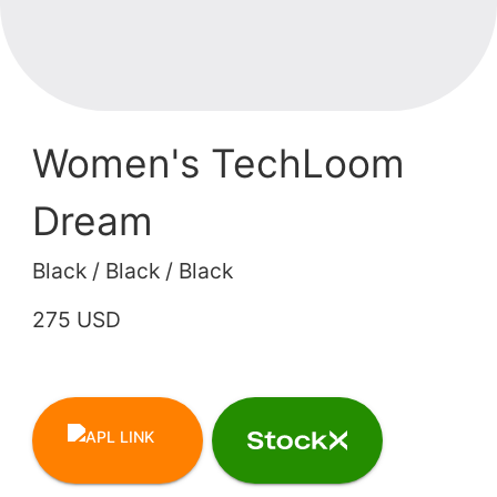
Women's TechLoom
Dream
Black / Black / Black
275 USD