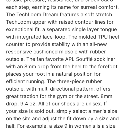
each step, earning its name for surreal comfort.
The TechLoom Dream features a soft stretch
TechLoom upper with raised contour lines for
exceptional fit, a separated single layer tongue
with integrated lace-loop. The molded TPU heel
counter to provide stability with an all-new
responsive cushioned midsole with rubber
outsole. The fan favorite APL Soufflé sockliner
with an 8mm drop from the heel to the forefoot
places your foot in a natural position for
efficient running. The three-piece rubber
outsole, with multi directional pattern, offers
great traction for the gym or the street. 8mm
drop. 9.4 oz. All of our shoes are unisex. If
your size is sold out, simply select a men's size
on the site and adjust the fit down by a size and
half. For example, a size 9 in women's is a size