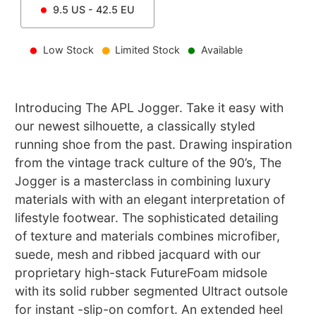
9.5
US -
42.5
EU
Low Stock
Limited Stock
Available
Introducing The APL Jogger. Take it easy with
our newest silhouette, a classically styled
running shoe from the past. Drawing inspiration
from the vintage track culture of the 90’s, The
Jogger is a masterclass in combining luxury
materials with with an elegant interpretation of
lifestyle footwear. The sophisticated detailing
of texture and materials combines microfiber,
suede, mesh and ribbed jacquard with our
proprietary high-stack FutureFoam midsole
with its solid rubber segmented Ultract outsole
for instant -slip-on comfort. An extended heel