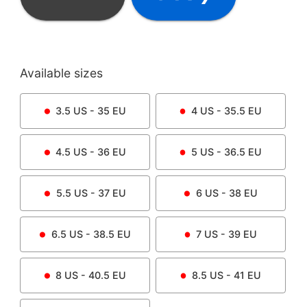
Available sizes
3.5
US -
35
EU
4
US -
35.5
EU
4.5
US -
36
EU
5
US -
36.5
EU
5.5
US -
37
EU
6
US -
38
EU
6.5
US -
38.5
EU
7
US -
39
EU
8
US -
40.5
EU
8.5
US -
41
EU