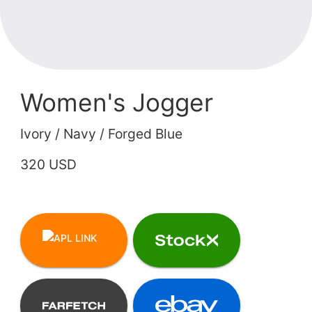
Women's Jogger
Ivory / Navy / Forged Blue
320 USD