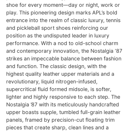
shoe for every moment—day or night, work or
play. This pioneering design marks APL’s bold
entrance into the realm of classic luxury, tennis
and pickleball sport shoes reinforcing our
position as the undisputed leader in luxury
performance. With a nod to old-school charm
and contemporary innovation, the Nostalgia ‘87
strikes an impeccable balance between fashion
and function. The classic design, with the
highest quality leather upper materials and a
revolutionary, liquid nitrogen-infused,
supercritical fluid formed midsole, is softer,
lighter and highly responsive to each step. The
Nostalgia ’87 with its meticulously handcrafted
upper boasts supple, tumbled full-grain leather
panels, framed by precision-cut floating trim
pieces that create sharp, clean lines and a