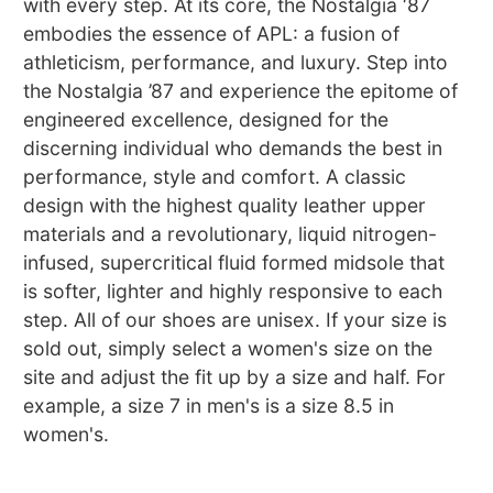
with every step. At its core, the Nostalgia ‘87
embodies the essence of APL: a fusion of
athleticism, performance, and luxury. Step into
the Nostalgia ’87 and experience the epitome of
engineered excellence, designed for the
discerning individual who demands the best in
performance, style and comfort. A classic
design with the highest quality leather upper
materials and a revolutionary, liquid nitrogen-
infused, supercritical fluid formed midsole that
is softer, lighter and highly responsive to each
step. All of our shoes are unisex. If your size is
sold out, simply select a women's size on the
site and adjust the fit up by a size and half. For
example, a size 7 in men's is a size 8.5 in
women's.