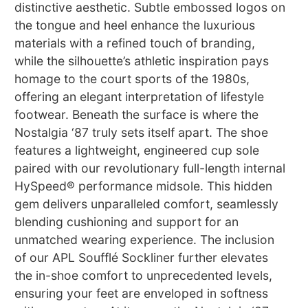
distinctive aesthetic. Subtle embossed logos on
the tongue and heel enhance the luxurious
materials with a refined touch of branding,
while the silhouette’s athletic inspiration pays
homage to the court sports of the 1980s,
offering an elegant interpretation of lifestyle
footwear. Beneath the surface is where the
Nostalgia ‘87 truly sets itself apart. The shoe
features a lightweight, engineered cup sole
paired with our revolutionary full-length internal
HySpeed® performance midsole. This hidden
gem delivers unparalleled comfort, seamlessly
blending cushioning and support for an
unmatched wearing experience. The inclusion
of our APL Soufflé Sockliner further elevates
the in-shoe comfort to unprecedented levels,
ensuring your feet are enveloped in softness