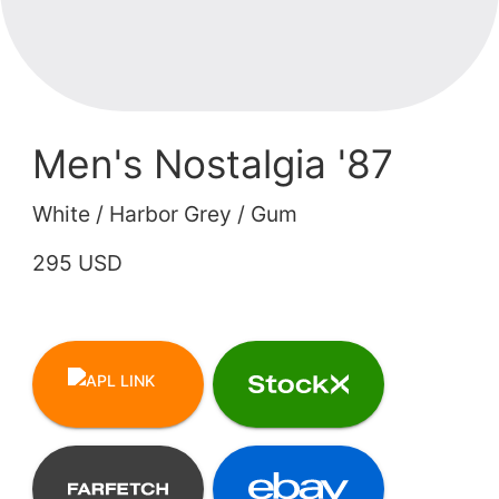
Men's Nostalgia '87
White / Harbor Grey / Gum
295 USD