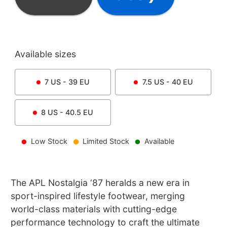
Available sizes
7
US -
39
EU
7.5
US -
40
EU
8
US -
40.5
EU
Low Stock
Limited Stock
Available
The APL Nostalgia ‘87 heralds a new era in
sport-inspired lifestyle footwear, merging
world-class materials with cutting-edge
performance technology to craft the ultimate