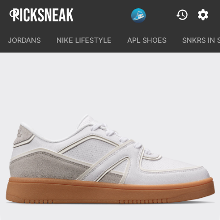
JORDANS
NIKE LIFESTYLE
APL SHOES
SNKRS IN