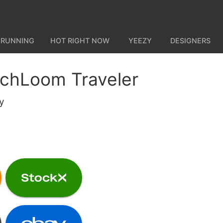
 RUNNING
HOT RIGHT NOW
YEEZY
DESIGNERS
chLoom Traveler
y