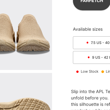
Available sizes
7.5
US -
40
9
US -
42
Low Stock
Li
Slip into the APL T
unfold before you.
this silhouette is 