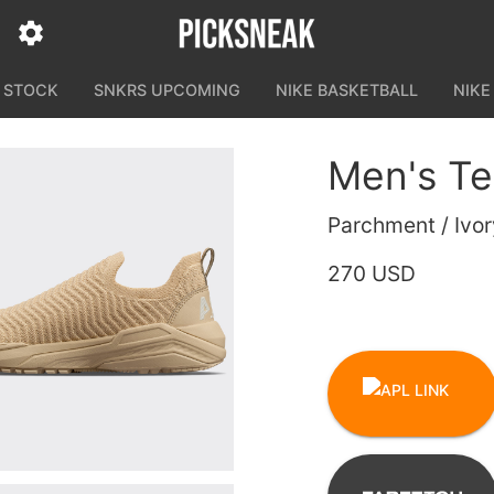
N STOCK
SNKRS UPCOMING
NIKE BASKETBALL
NIKE
Men's Te
Parchment / Ivor
270 USD