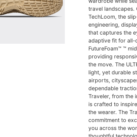
wardrobe while sea
travel landscapes.
TechLoom, the slip
engineering, displa
that captures the e
adaptive fit for al
FutureFoam™ ™ mids
providing responsi
the move. The ULT
light, yet durable 
airports, cityscap
dependable tractio
Traveler, from the i
is crafted to inspi
the wearer. The Tra
commitment to excel
you across the wor
thoughtful technolo