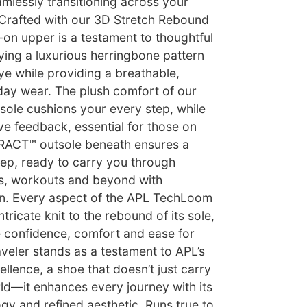
mlessly transitioning across your
 Crafted with our 3D Stretch Rebound
-on upper is a testament to thoughtful
ying a luxurious herringbone pattern
ye while providing a breathable,
l-day wear. The plush comfort of our
ole cushions your every step, while
ve feedback, essential for those on
RACT™ outsole beneath ensures a
step, ready to carry you through
es, workouts and beyond with
n. Every aspect of the APL TechLoom
ntricate knit to the rebound of its sole,
re confidence, comfort and ease for
veler stands as a testament to APL’s
lence, a shoe that doesn’t just carry
ld—it enhances every journey with its
gy and refined aesthetic. Runs true to