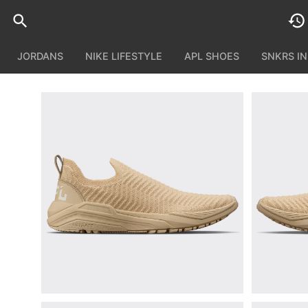
JORDANS
NIKE LIFESTYLE
APL SHOES
SNKRS I