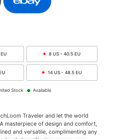
EU
8
US -
40.5
EU
EU
14
US -
48.5
EU
mited Stock
Available
echLoom Traveler and let the world
 A masterpiece of design and comfort,
refined and versatile, complimenting any