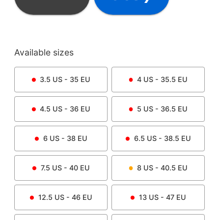
Available sizes
3.5
US -
35
EU
4
US -
35.5
EU
4.5
US -
36
EU
5
US -
36.5
EU
6
US -
38
EU
6.5
US -
38.5
EU
7.5
US -
40
EU
8
US -
40.5
EU
12.5
US -
46
EU
13
US -
47
EU