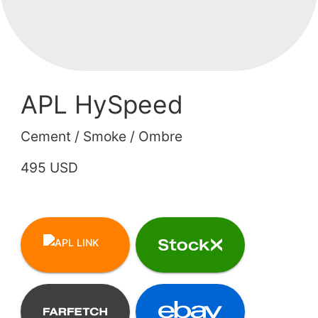
APL HySpeed
Cement / Smoke / Ombre
495 USD