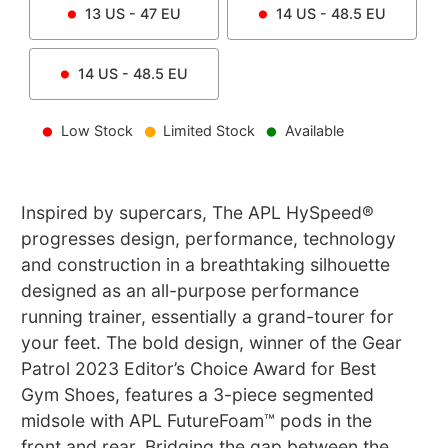
13
US -
47
EU
14
US -
48.5
EU
14
US -
48.5
EU
Low Stock
Limited Stock
Available
Inspired by supercars, The APL HySpeed®
progresses design, performance, technology
and construction in a breathtaking silhouette
designed as an all-purpose performance
running trainer, essentially a grand-tourer for
your feet. The bold design, winner of the Gear
Patrol 2023 Editor’s Choice Award for Best
Gym Shoes, features a 3-piece segmented
midsole with APL FutureFoam™ pods in the
front and rear. Bridging the gap between the