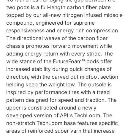
two pods is a full-length carbon fiber plate
topped by our all-new nitrogen infused midsole
compound, engineered for supreme
responsiveness and energy rich compression.
The directional weave of the carbon fiber
chassis promotes forward movement while
adding energy return with every stride. The
wide stance of the FutureFoam™ pods offer
increased stability during quick changes of
direction, with the carved out midfoot section
helping keep the weight low. The outsole is
inspired by performance tires with a tread
pattern designed for speed and traction. The
upper is constructed around a newly
developed version of APL’s TechLoom. The
non-stretch TechLoom base features specific
areas of reinforced super yarn that increase