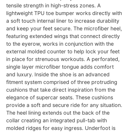
tensile strength in high-stress zones. A
lightweight TPU toe bumper works directly with
a soft touch internal liner to increase durability
and keep your feet secure. The microfiber heel,
featuring extended wings that connect directly
to the eyerow, works in conjunction with the
external molded counter to help lock your feet
in place for strenuous workouts. A perforated,
single layer microfiber tongue adds comfort
and luxury. Inside the shoe is an advanced
fitment system comprised of three protruding
cushions that take direct inspiration from the
elegance of supercar seats. These cushions
provide a soft and secure ride for any situation.
The heel lining extends out the back of the
collar creating an integrated pull-tab with
molded ridges for easy ingress. Underfoot is