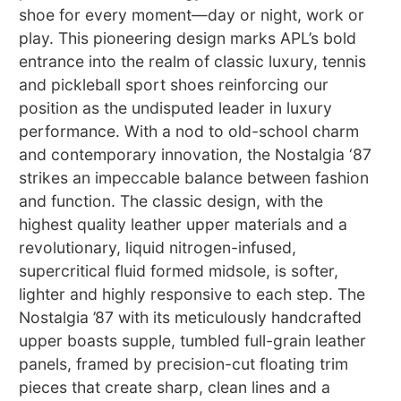
shoe for every moment—day or night, work or
play. This pioneering design marks APL’s bold
entrance into the realm of classic luxury, tennis
and pickleball sport shoes reinforcing our
position as the undisputed leader in luxury
performance. With a nod to old-school charm
and contemporary innovation, the Nostalgia ‘87
strikes an impeccable balance between fashion
and function. The classic design, with the
highest quality leather upper materials and a
revolutionary, liquid nitrogen-infused,
supercritical fluid formed midsole, is softer,
lighter and highly responsive to each step. The
Nostalgia ’87 with its meticulously handcrafted
upper boasts supple, tumbled full-grain leather
panels, framed by precision-cut floating trim
pieces that create sharp, clean lines and a