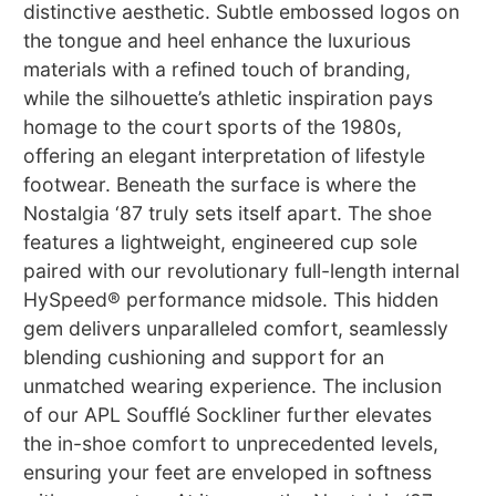
distinctive aesthetic. Subtle embossed logos on
the tongue and heel enhance the luxurious
materials with a refined touch of branding,
while the silhouette’s athletic inspiration pays
homage to the court sports of the 1980s,
offering an elegant interpretation of lifestyle
footwear. Beneath the surface is where the
Nostalgia ‘87 truly sets itself apart. The shoe
features a lightweight, engineered cup sole
paired with our revolutionary full-length internal
HySpeed® performance midsole. This hidden
gem delivers unparalleled comfort, seamlessly
blending cushioning and support for an
unmatched wearing experience. The inclusion
of our APL Soufflé Sockliner further elevates
the in-shoe comfort to unprecedented levels,
ensuring your feet are enveloped in softness