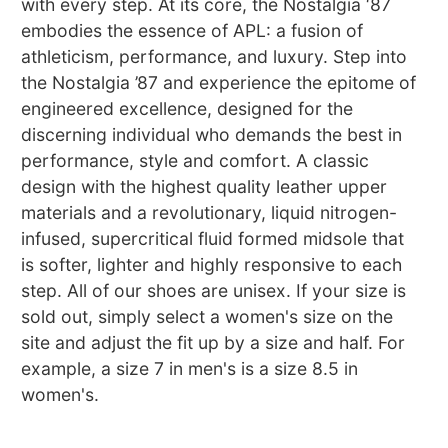
with every step. At its core, the Nostalgia ‘87
embodies the essence of APL: a fusion of
athleticism, performance, and luxury. Step into
the Nostalgia ’87 and experience the epitome of
engineered excellence, designed for the
discerning individual who demands the best in
performance, style and comfort. A classic
design with the highest quality leather upper
materials and a revolutionary, liquid nitrogen-
infused, supercritical fluid formed midsole that
is softer, lighter and highly responsive to each
step. All of our shoes are unisex. If your size is
sold out, simply select a women's size on the
site and adjust the fit up by a size and half. For
example, a size 7 in men's is a size 8.5 in
women's.