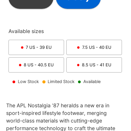
Available sizes
7
US -
39
EU
7.5
US -
40
EU
8
US -
40.5
EU
8.5
US -
41
EU
Low Stock
Limited Stock
Available
The APL Nostalgia ‘87 heralds a new era in
sport-inspired lifestyle footwear, merging
world-class materials with cutting-edge
performance technology to craft the ultimate