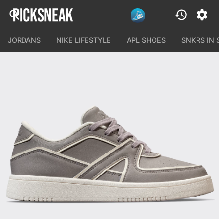
JORDANS
NIKE LIFESTYLE
APL SHOES
SNKRS IN