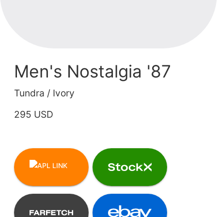
Men's Nostalgia '87
Tundra / Ivory
295 USD