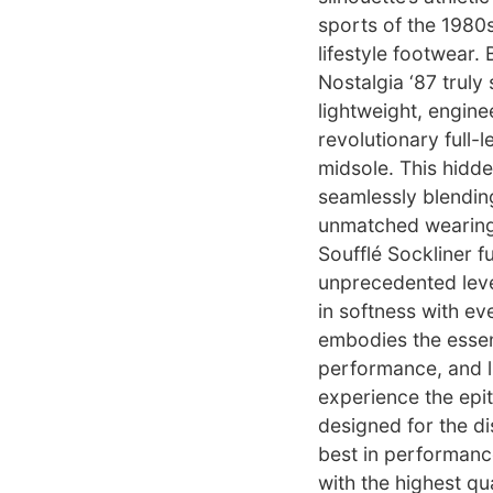
sports of the 1980s
lifestyle footwear.
Nostalgia ‘87 truly 
lightweight, engine
revolutionary full
midsole. This hidd
seamlessly blendin
unmatched wearing 
Soufflé Sockliner f
unprecedented leve
in softness with eve
embodies the essenc
performance, and lu
experience the epi
designed for the d
best in performance
with the highest qu