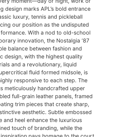
every moment—day or night, work or
ing design marks APL’s bold entrance
assic luxury, tennis and pickleball
cing our position as the undisputed
erformance. With a nod to old-school
rary innovation, the Nostalgia ‘87
ble balance between fashion and
c design, with the highest quality
ials and a revolutionary, liquid
percritical fluid formed midsole, is
 highly responsive to each step. The
its meticulously handcrafted upper
led full-grain leather panels, framed
oating trim pieces that create sharp,
istinctive aesthetic. Subtle embossed
e and heel enhance the luxurious
fined touch of branding, while the
ic inspiration pays homage to the court