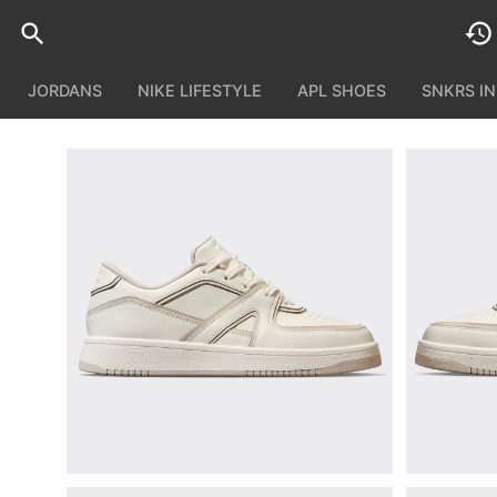
JORDANS
NIKE LIFESTYLE
APL SHOES
SNKRS I