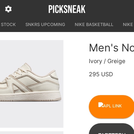
N STOCK
SNKRS UPCOMING
NIKE BASKETBALL
NIKE
Men's No
Ivory / Greige
295 USD