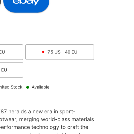
EU
7.5
US -
40
EU
EU
mited Stock
Available
87 heralds a new era in sport-
footwear, merging world-class materials
performance technology to craft the