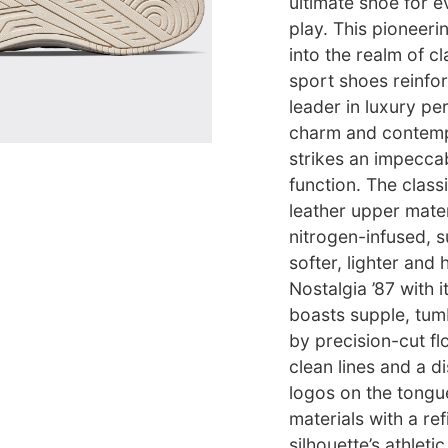
ultimate shoe for 
play. This pioneer
into the realm of cl
sport shoes reinfor
leader in luxury p
charm and contempo
strikes an impecca
function. The classi
leather upper mater
nitrogen-infused, su
softer, lighter and
Nostalgia ’87 with 
boasts supple, tumb
by precision-cut fl
clean lines and a d
logos on the tongu
materials with a re
silhouette’s athlet