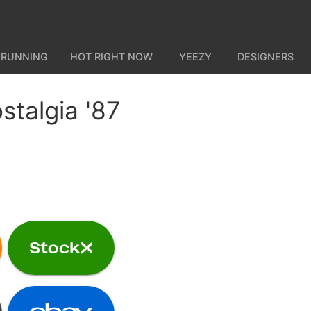
 RUNNING
HOT RIGHT NOW
YEEZY
DESIGNERS
stalgia '87