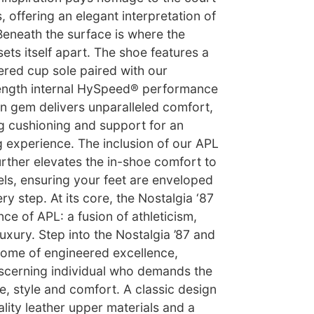
, offering an elegant interpretation of
 Beneath the surface is where the
sets itself apart. The shoe features a
ered cup sole paired with our
-length internal HySpeed® performance
en gem delivers unparalleled comfort,
g cushioning and support for an
experience. The inclusion of our APL
urther elevates the in-shoe comfort to
ls, ensuring your feet are enveloped
ry step. At its core, the Nostalgia ‘87
e of APL: a fusion of athleticism,
xury. Step into the Nostalgia ’87 and
tome of engineered excellence,
iscerning individual who demands the
, style and comfort. A classic design
ality leather upper materials and a