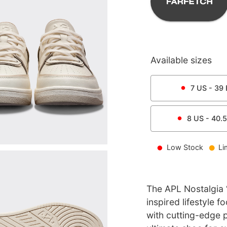
Available sizes
7
US -
39
8
US -
40.5
Low Stock
Li
The APL Nostalgia ‘
inspired lifestyle 
with cutting-edge 