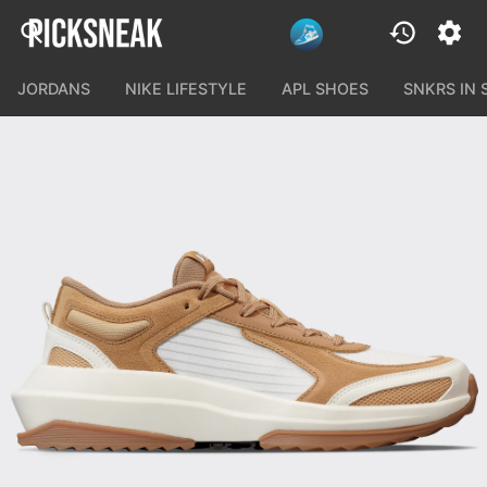
JORDANS
NIKE LIFESTYLE
APL SHOES
SNKRS IN