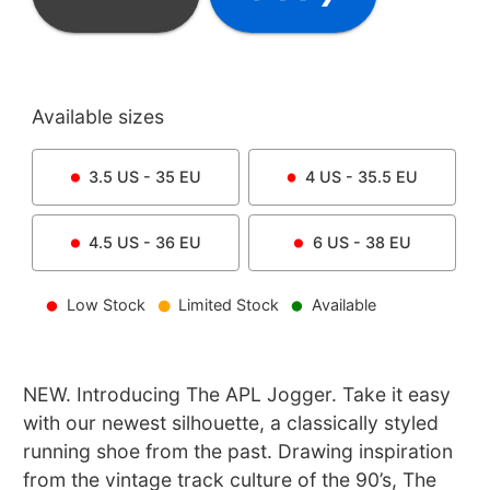
Available sizes
3.5
US -
35
EU
4
US -
35.5
EU
4.5
US -
36
EU
6
US -
38
EU
Low Stock
Limited Stock
Available
NEW. Introducing The APL Jogger. Take it easy
with our newest silhouette, a classically styled
running shoe from the past. Drawing inspiration
from the vintage track culture of the 90’s, The