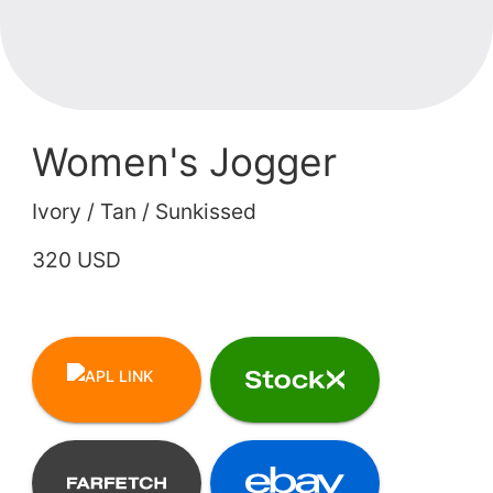
Women's Jogger
Ivory / Tan / Sunkissed
320 USD