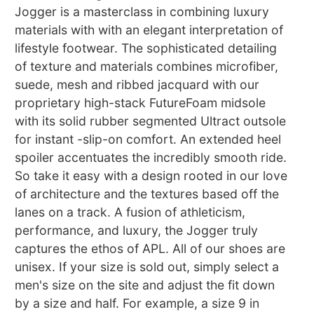
Jogger is a masterclass in combining luxury
materials with with an elegant interpretation of
lifestyle footwear. The sophisticated detailing
of texture and materials combines microfiber,
suede, mesh and ribbed jacquard with our
proprietary high-stack FutureFoam midsole
with its solid rubber segmented Ultract outsole
for instant -slip-on comfort. An extended heel
spoiler accentuates the incredibly smooth ride.
So take it easy with a design rooted in our love
of architecture and the textures based off the
lanes on a track. A fusion of athleticism,
performance, and luxury, the Jogger truly
captures the ethos of APL. All of our shoes are
unisex. If your size is sold out, simply select a
men's size on the site and adjust the fit down
by a size and half. For example, a size 9 in