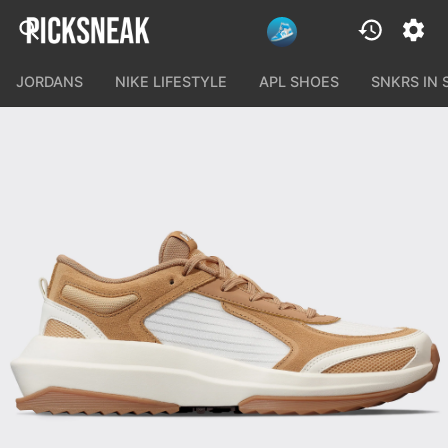
JORDANS
NIKE LIFESTYLE
APL SHOES
SNKRS IN