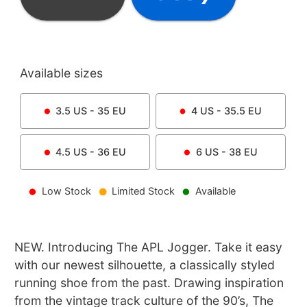
Available sizes
3.5
US -
35
EU
4
US -
35.5
EU
4.5
US -
36
EU
6
US -
38
EU
Low Stock
Limited Stock
Available
NEW. Introducing The APL Jogger. Take it easy
with our newest silhouette, a classically styled
running shoe from the past. Drawing inspiration
from the vintage track culture of the 90’s, The