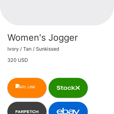
Women's Jogger
Ivory / Tan / Sunkissed
320 USD