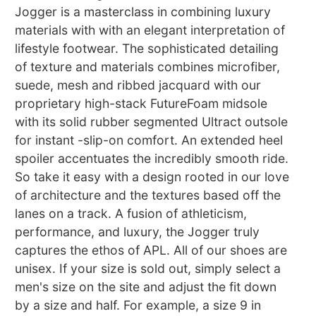
Jogger is a masterclass in combining luxury
materials with with an elegant interpretation of
lifestyle footwear. The sophisticated detailing
of texture and materials combines microfiber,
suede, mesh and ribbed jacquard with our
proprietary high-stack FutureFoam midsole
with its solid rubber segmented Ultract outsole
for instant -slip-on comfort. An extended heel
spoiler accentuates the incredibly smooth ride.
So take it easy with a design rooted in our love
of architecture and the textures based off the
lanes on a track. A fusion of athleticism,
performance, and luxury, the Jogger truly
captures the ethos of APL. All of our shoes are
unisex. If your size is sold out, simply select a
men's size on the site and adjust the fit down
by a size and half. For example, a size 9 in