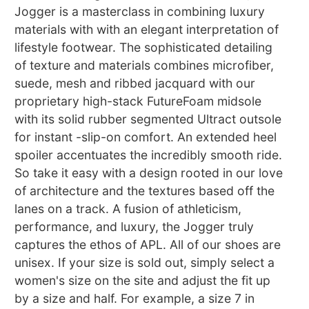
Jogger is a masterclass in combining luxury
materials with with an elegant interpretation of
lifestyle footwear. The sophisticated detailing
of texture and materials combines microfiber,
suede, mesh and ribbed jacquard with our
proprietary high-stack FutureFoam midsole
with its solid rubber segmented Ultract outsole
for instant -slip-on comfort. An extended heel
spoiler accentuates the incredibly smooth ride.
So take it easy with a design rooted in our love
of architecture and the textures based off the
lanes on a track. A fusion of athleticism,
performance, and luxury, the Jogger truly
captures the ethos of APL. All of our shoes are
unisex. If your size is sold out, simply select a
women's size on the site and adjust the fit up
by a size and half. For example, a size 7 in