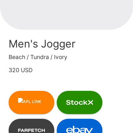
Men's Jogger
Beach / Tundra / Ivory
320 USD