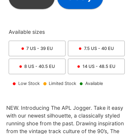
Available sizes
7
US -
39
EU
7.5
US -
40
EU
8
US -
40.5
EU
14
US -
48.5
EU
Low Stock
Limited Stock
Available
NEW. Introducing The APL Jogger. Take it easy
with our newest silhouette, a classically styled
running shoe from the past. Drawing inspiration
from the vintage track culture of the 90’s, The