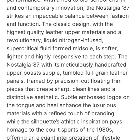
and contemporary innovation, the Nostalgia ‘87
strikes an impeccable balance between fashion
and function. The classic design, with the
highest quality leather upper materials and a
revolutionary, liquid nitrogen-infused,
supercritical fluid formed midsole, is softer,
lighter and highly responsive to each step. The
Nostalgia ’87 with its meticulously handcrafted
upper boasts supple, tumbled full-grain leather
panels, framed by precision-cut floating trim
pieces that create sharp, clean lines and a
distinctive aesthetic. Subtle embossed logos on
the tongue and heel enhance the luxurious
materials with a refined touch of branding,
while the silhouette’s athletic inspiration pays
homage to the court sports of the 1980s,
offering an elegant interpretation of lifestyle