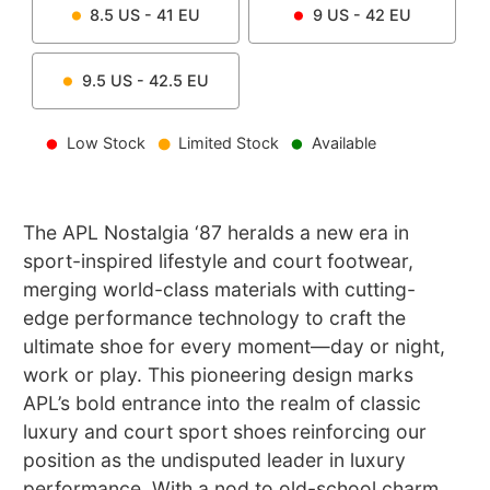
8.5
US -
41
EU
9
US -
42
EU
9.5
US -
42.5
EU
Low Stock
Limited Stock
Available
The APL Nostalgia ‘87 heralds a new era in
sport-inspired lifestyle and court footwear,
merging world-class materials with cutting-
edge performance technology to craft the
ultimate shoe for every moment—day or night,
work or play. This pioneering design marks
APL’s bold entrance into the realm of classic
luxury and court sport shoes reinforcing our
position as the undisputed leader in luxury
performance. With a nod to old-school charm