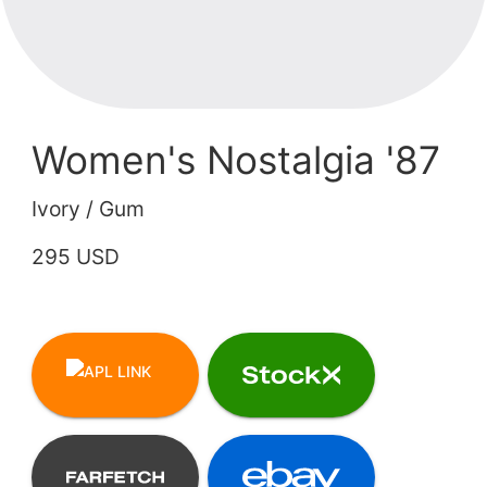
Women's Nostalgia '87
Ivory / Gum
295 USD