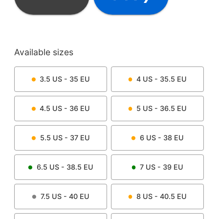
Available sizes
3.5
US -
35
EU
4
US -
35.5
EU
4.5
US -
36
EU
5
US -
36.5
EU
5.5
US -
37
EU
6
US -
38
EU
6.5
US -
38.5
EU
7
US -
39
EU
7.5
US -
40
EU
8
US -
40.5
EU