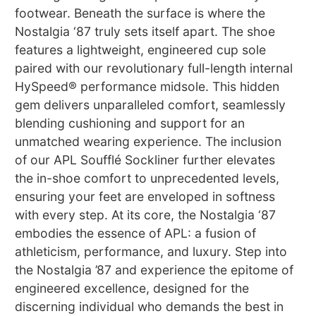
footwear. Beneath the surface is where the
Nostalgia ‘87 truly sets itself apart. The shoe
features a lightweight, engineered cup sole
paired with our revolutionary full-length internal
HySpeed® performance midsole. This hidden
gem delivers unparalleled comfort, seamlessly
blending cushioning and support for an
unmatched wearing experience. The inclusion
of our APL Soufflé Sockliner further elevates
the in-shoe comfort to unprecedented levels,
ensuring your feet are enveloped in softness
with every step. At its core, the Nostalgia ‘87
embodies the essence of APL: a fusion of
athleticism, performance, and luxury. Step into
the Nostalgia ’87 and experience the epitome of
engineered excellence, designed for the
discerning individual who demands the best in