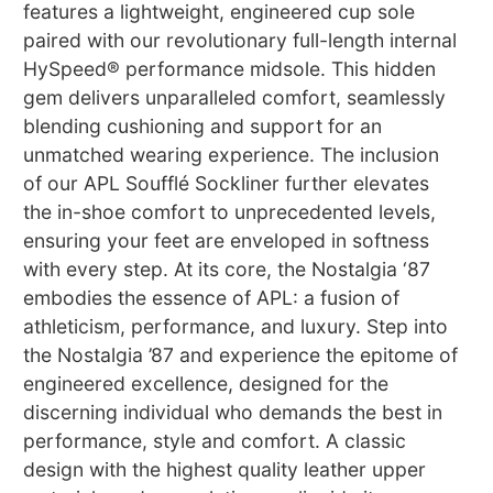
features a lightweight, engineered cup sole
paired with our revolutionary full-length internal
HySpeed® performance midsole. This hidden
gem delivers unparalleled comfort, seamlessly
blending cushioning and support for an
unmatched wearing experience. The inclusion
of our APL Soufflé Sockliner further elevates
the in-shoe comfort to unprecedented levels,
ensuring your feet are enveloped in softness
with every step. At its core, the Nostalgia ‘87
embodies the essence of APL: a fusion of
athleticism, performance, and luxury. Step into
the Nostalgia ’87 and experience the epitome of
engineered excellence, designed for the
discerning individual who demands the best in
performance, style and comfort. A classic
design with the highest quality leather upper