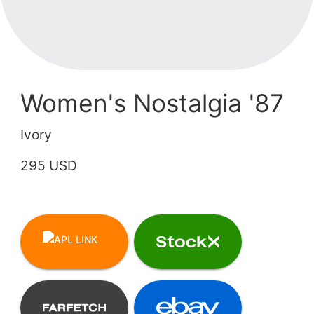
Women's Nostalgia '87
Ivory
295 USD