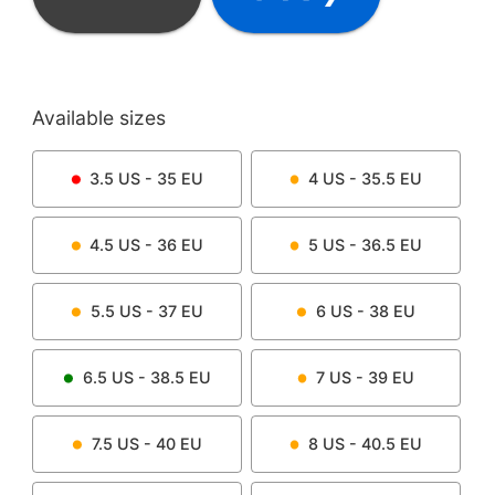
Available sizes
3.5
US -
35
EU
4
US -
35.5
EU
4.5
US -
36
EU
5
US -
36.5
EU
5.5
US -
37
EU
6
US -
38
EU
6.5
US -
38.5
EU
7
US -
39
EU
7.5
US -
40
EU
8
US -
40.5
EU