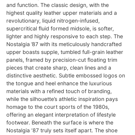
and function. The classic design, with the
highest quality leather upper materials and a
revolutionary, liquid nitrogen-infused,
supercritical fluid formed midsole, is softer,
lighter and highly responsive to each step. The
Nostalgia ’87 with its meticulously handcrafted
upper boasts supple, tumbled full-grain leather
panels, framed by precision-cut floating trim
pieces that create sharp, clean lines and a
distinctive aesthetic. Subtle embossed logos on
the tongue and heel enhance the luxurious
materials with a refined touch of branding,
while the silhouette’s athletic inspiration pays
homage to the court sports of the 1980s,
offering an elegant interpretation of lifestyle
footwear. Beneath the surface is where the
Nostalgia ‘87 truly sets itself apart. The shoe