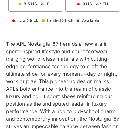
8.5
US -
41
EU
9
US -
42
EU
Low Stock
Limited Stock
Available
The APL Nostalgia ‘87 heralds a new era in
sport-inspired lifestyle and court footwear,
merging world-class materials with cutting-
edge performance technology to craft the
ultimate shoe for every moment—day or night,
work or play. This pioneering design marks
APL’s bold entrance into the realm of classic
luxury and court sport shoes reinforcing our
position as the undisputed leader in luxury
performance. With a nod to old-school charm
and contemporary innovation, the Nostalgia ‘87
strikes an impeccable balance between fashion