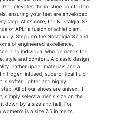
urther elevates the in-shoe comfort to
ls, ensuring your feet are enveloped
ry step. At its core, the Nostalgia ‘87
e of APL: a fusion of athleticism,
xury. Step into the Nostalgia ’87 and
tome of engineered excellence,
iscerning individual who demands the
, style and comfort. A classic design
ality leather upper materials and a
d nitrogen-infused, supercritical fluid
is softer, lighter and highly
step. All of our shoes are unisex. If
t, simply select a men's size on the
fit down by a size and half. For
n women's is a size 7.5 in men’s.