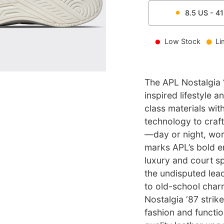
8.5
US -
41
Low Stock
Li
The APL Nostalgia ‘
inspired lifestyle 
class materials wi
technology to craf
—day or night, wor
marks APL’s bold en
luxury and court sp
the undisputed lea
to old-school char
Nostalgia ‘87 stri
fashion and functio