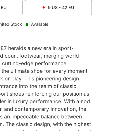
EU
9
US -
42
EU
mited Stock
Available
87 heralds a new era in sport-
and court footwear, merging world-
th cutting-edge performance
t the ultimate shoe for every moment
k or play. This pioneering design
trance into the realm of classic
ort shoes reinforcing our position as
der in luxury performance. With a nod
m and contemporary innovation, the
kes an impeccable balance between
n. The classic design, with the highest