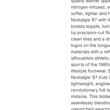
quality leather uppe
nitrogen-infused, su
softer, lighter and
Nostalgia ’87 with 
boasts supple, tumb
by precision-cut fl
clean lines and a d
logos on the tongu
materials with a re
silhouette’s athlet
sports of the 1980s
lifestyle footwear.
Nostalgia ‘87 truly 
lightweight, engine
revolutionary full
midsole. This hidd
seamlessly blendin
unmatched wearing 