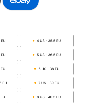
EU
4
US -
35.5
EU
EU
5
US -
36.5
EU
EU
6
US -
38
EU
5
EU
7
US -
39
EU
EU
8
US -
40.5
EU