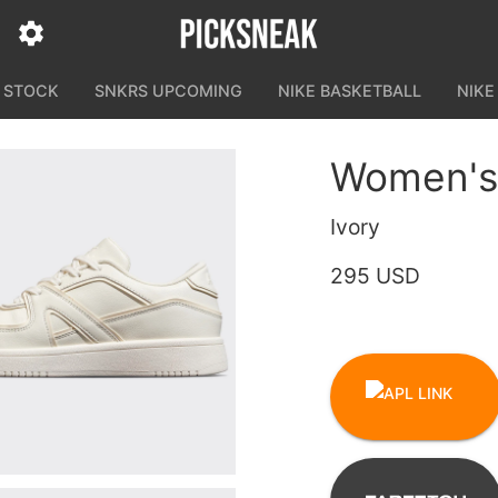
N STOCK
SNKRS UPCOMING
NIKE BASKETBALL
NIKE
Women's 
Ivory
295 USD