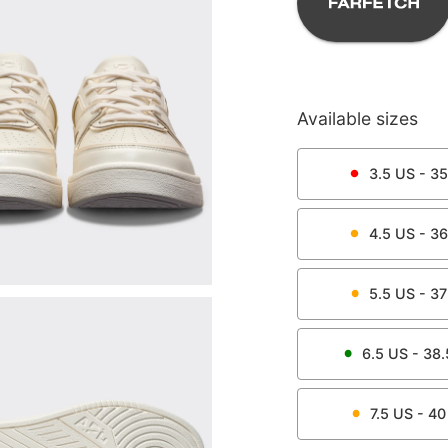
Available sizes
3.5
US -
35
4.5
US -
36
5.5
US -
37
6.5
US -
38.
7.5
US -
40