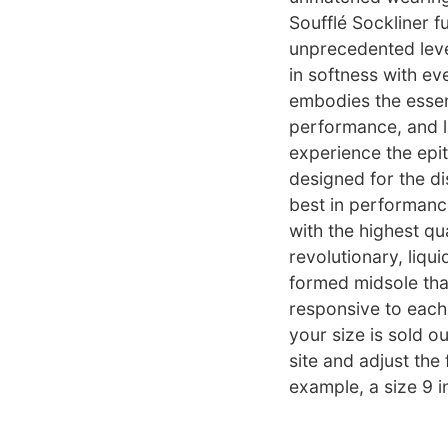
Soufflé Sockliner f
unprecedented leve
in softness with eve
embodies the essenc
performance, and lu
experience the epi
designed for the d
best in performance
with the highest qu
revolutionary, liqui
formed midsole that 
responsive to each 
your size is sold ou
site and adjust the 
example, a size 9 i