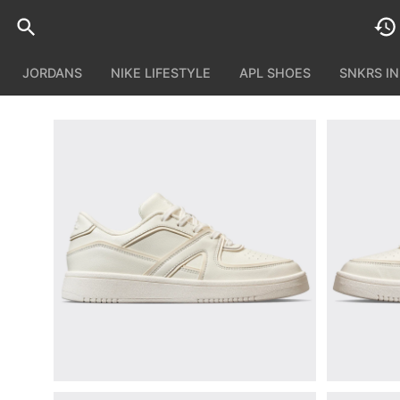
JORDANS
NIKE LIFESTYLE
APL SHOES
SNKRS I