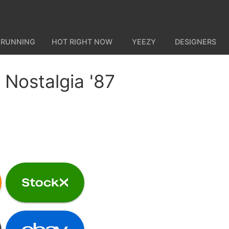
 RUNNING
HOT RIGHT NOW
YEEZY
DESIGNERS
Nostalgia '87