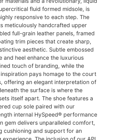
r materials and a revolutionary, liquid
percritical fluid formed midsole, is
 highly responsive to each step. The
its meticulously handcrafted upper
led full-grain leather panels, framed
oating trim pieces that create sharp,
istinctive aesthetic. Subtle embossed
e and heel enhance the luxurious
fined touch of branding, while the
ic inspiration pays homage to the court
, offering an elegant interpretation of
 Beneath the surface is where the
sets itself apart. The shoe features a
ered cup sole paired with our
-length internal HySpeed® performance
en gem delivers unparalleled comfort,
g cushioning and support for an
experience. The inclusion of our APL