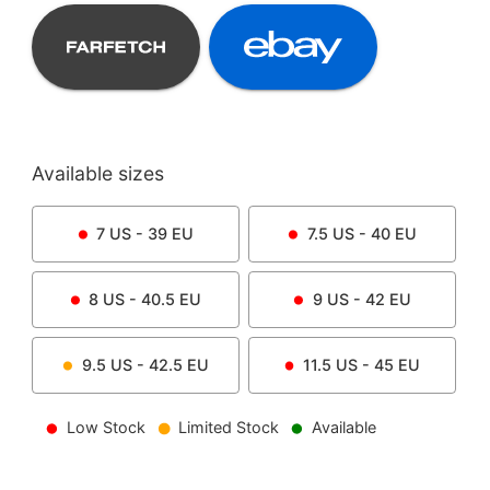
Available sizes
7
US -
39
EU
7.5
US -
40
EU
8
US -
40.5
EU
9
US -
42
EU
9.5
US -
42.5
EU
11.5
US -
45
EU
Low Stock
Limited Stock
Available