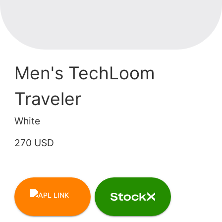
Men's TechLoom
Traveler
White
270 USD