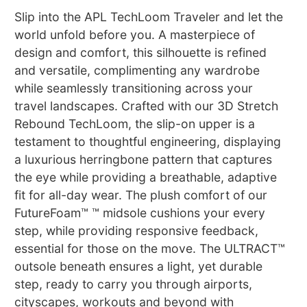
Slip into the APL TechLoom Traveler and let the
world unfold before you. A masterpiece of
design and comfort, this silhouette is refined
and versatile, complimenting any wardrobe
while seamlessly transitioning across your
travel landscapes. Crafted with our 3D Stretch
Rebound TechLoom, the slip-on upper is a
testament to thoughtful engineering, displaying
a luxurious herringbone pattern that captures
the eye while providing a breathable, adaptive
fit for all-day wear. The plush comfort of our
FutureFoam™ ™ midsole cushions your every
step, while providing responsive feedback,
essential for those on the move. The ULTRACT™
outsole beneath ensures a light, yet durable
step, ready to carry you through airports,
cityscapes, workouts and beyond with