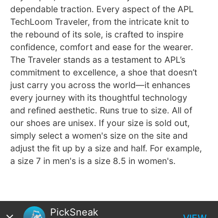
dependable traction. Every aspect of the APL
TechLoom Traveler, from the intricate knit to
the rebound of its sole, is crafted to inspire
confidence, comfort and ease for the wearer.
The Traveler stands as a testament to APL’s
commitment to excellence, a shoe that doesn’t
just carry you across the world—it enhances
every journey with its thoughtful technology
and refined aesthetic. Runs true to size. All of
our shoes are unisex. If your size is sold out,
simply select a women's size on the site and
adjust the fit up by a size and half. For example,
a size 7 in men's is a size 8.5 in women's.
PickSneak
VIEW