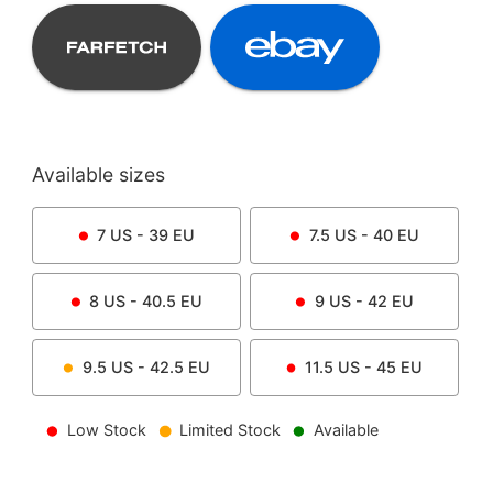
Available sizes
7
US -
39
EU
7.5
US -
40
EU
8
US -
40.5
EU
9
US -
42
EU
9.5
US -
42.5
EU
11.5
US -
45
EU
Low Stock
Limited Stock
Available