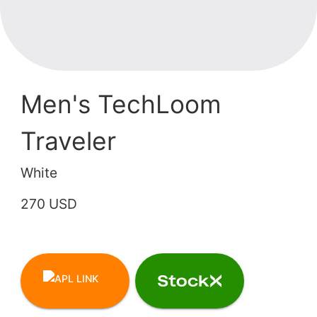
Men's TechLoom
Traveler
White
270 USD