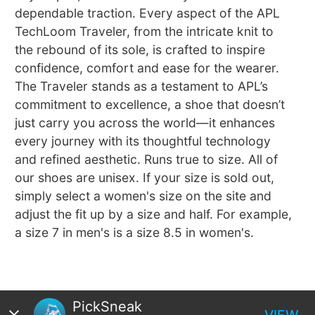
dependable traction. Every aspect of the APL
TechLoom Traveler, from the intricate knit to
the rebound of its sole, is crafted to inspire
confidence, comfort and ease for the wearer.
The Traveler stands as a testament to APL’s
commitment to excellence, a shoe that doesn’t
just carry you across the world—it enhances
every journey with its thoughtful technology
and refined aesthetic. Runs true to size. All of
our shoes are unisex. If your size is sold out,
simply select a women's size on the site and
adjust the fit up by a size and half. For example,
a size 7 in men's is a size 8.5 in women's.
PickSneak
VIEW