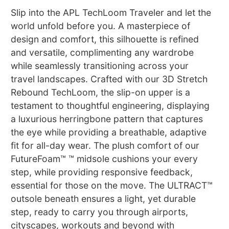
Slip into the APL TechLoom Traveler and let the
world unfold before you. A masterpiece of
design and comfort, this silhouette is refined
and versatile, complimenting any wardrobe
while seamlessly transitioning across your
travel landscapes. Crafted with our 3D Stretch
Rebound TechLoom, the slip-on upper is a
testament to thoughtful engineering, displaying
a luxurious herringbone pattern that captures
the eye while providing a breathable, adaptive
fit for all-day wear. The plush comfort of our
FutureFoam™ ™ midsole cushions your every
step, while providing responsive feedback,
essential for those on the move. The ULTRACT™
outsole beneath ensures a light, yet durable
step, ready to carry you through airports,
cityscapes, workouts and beyond with