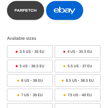
Available sizes
3.5
US -
35
EU
4
US -
35.5
EU
5
US -
36.5
EU
5.5
US -
37
EU
6
US -
38
EU
6.5
US -
38.5
EU
7
US -
39
EU
7.5
US -
40
EU