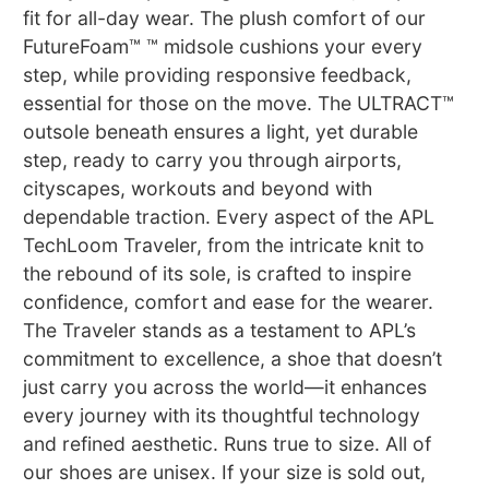
fit for all-day wear. The plush comfort of our
FutureFoam™ ™ midsole cushions your every
step, while providing responsive feedback,
essential for those on the move. The ULTRACT™
outsole beneath ensures a light, yet durable
step, ready to carry you through airports,
cityscapes, workouts and beyond with
dependable traction. Every aspect of the APL
TechLoom Traveler, from the intricate knit to
the rebound of its sole, is crafted to inspire
confidence, comfort and ease for the wearer.
The Traveler stands as a testament to APL’s
commitment to excellence, a shoe that doesn’t
just carry you across the world—it enhances
every journey with its thoughtful technology
and refined aesthetic. Runs true to size. All of
our shoes are unisex. If your size is sold out,