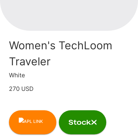
Women's TechLoom
Traveler
White
270 USD