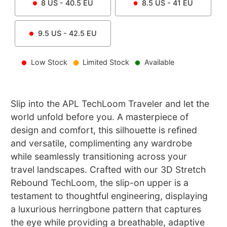
8
US -
40.5
EU
8.5
US -
41
EU
9.5
US -
42.5
EU
Low Stock
Limited Stock
Available
Slip into the APL TechLoom Traveler and let the
world unfold before you. A masterpiece of
design and comfort, this silhouette is refined
and versatile, complimenting any wardrobe
while seamlessly transitioning across your
travel landscapes. Crafted with our 3D Stretch
Rebound TechLoom, the slip-on upper is a
testament to thoughtful engineering, displaying
a luxurious herringbone pattern that captures
the eye while providing a breathable, adaptive