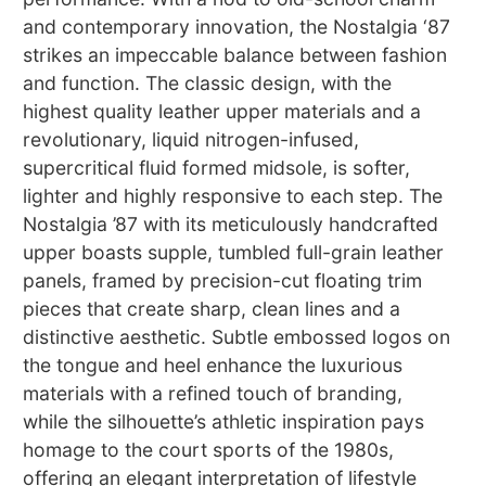
and contemporary innovation, the Nostalgia ‘87
strikes an impeccable balance between fashion
and function. The classic design, with the
highest quality leather upper materials and a
revolutionary, liquid nitrogen-infused,
supercritical fluid formed midsole, is softer,
lighter and highly responsive to each step. The
Nostalgia ’87 with its meticulously handcrafted
upper boasts supple, tumbled full-grain leather
panels, framed by precision-cut floating trim
pieces that create sharp, clean lines and a
distinctive aesthetic. Subtle embossed logos on
the tongue and heel enhance the luxurious
materials with a refined touch of branding,
while the silhouette’s athletic inspiration pays
homage to the court sports of the 1980s,
offering an elegant interpretation of lifestyle