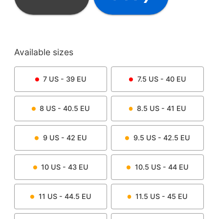
Available sizes
7
US -
39
EU
7.5
US -
40
EU
8
US -
40.5
EU
8.5
US -
41
EU
9
US -
42
EU
9.5
US -
42.5
EU
10
US -
43
EU
10.5
US -
44
EU
11
US -
44.5
EU
11.5
US -
45
EU