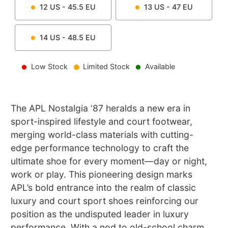
12
US -
45.5
EU
13
US -
47
EU
14
US -
48.5
EU
Low Stock
Limited Stock
Available
The APL Nostalgia ‘87 heralds a new era in
sport-inspired lifestyle and court footwear,
merging world-class materials with cutting-
edge performance technology to craft the
ultimate shoe for every moment—day or night,
work or play. This pioneering design marks
APL’s bold entrance into the realm of classic
luxury and court sport shoes reinforcing our
position as the undisputed leader in luxury
performance. With a nod to old-school charm