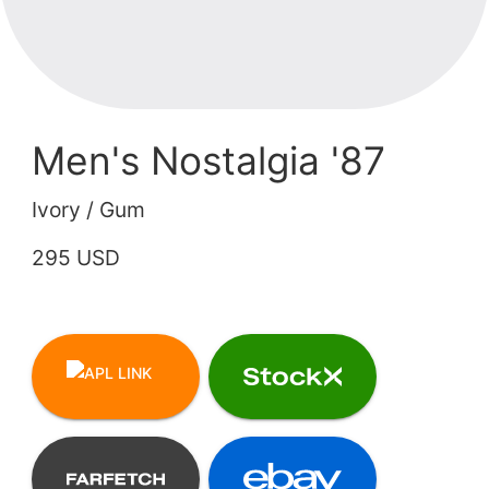
Men's Nostalgia '87
Ivory / Gum
295 USD