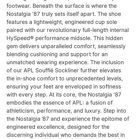
footwear. Beneath the surface is where the
Nostalgia ‘87 truly sets itself apart. The shoe
features a lightweight, engineered cup sole
paired with our revolutionary full-length internal
HySpeed® performance midsole. This hidden
gem delivers unparalleled comfort, seamlessly
blending cushioning and support for an
unmatched wearing experience. The inclusion
of our APL Soufflé Sockliner further elevates
the in-shoe comfort to unprecedented levels,
ensuring your feet are enveloped in softness
with every step. At its core, the Nostalgia ‘87
embodies the essence of APL: a fusion of
athleticism, performance, and luxury. Step into
the Nostalgia ’87 and experience the epitome of
engineered excellence, designed for the
discerning individual who demands the best in