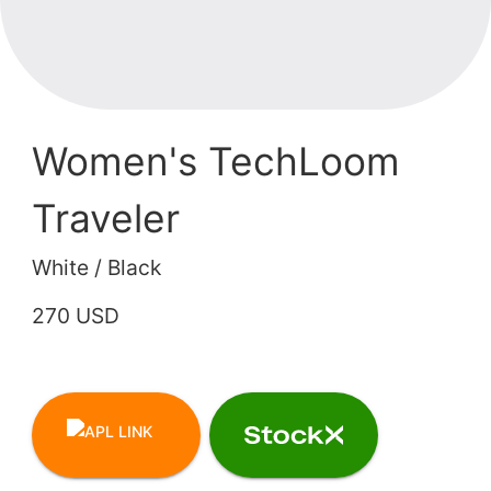
Women's TechLoom
Traveler
White / Black
270 USD