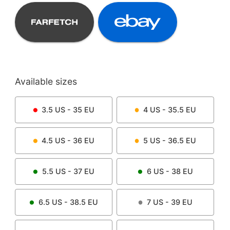
Available sizes
3.5
US -
35
EU
4
US -
35.5
EU
4.5
US -
36
EU
5
US -
36.5
EU
5.5
US -
37
EU
6
US -
38
EU
6.5
US -
38.5
EU
7
US -
39
EU