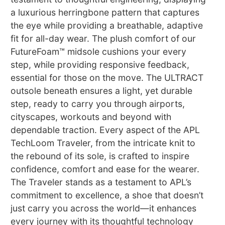
a luxurious herringbone pattern that captures
the eye while providing a breathable, adaptive
fit for all-day wear. The plush comfort of our
FutureFoam™ midsole cushions your every
step, while providing responsive feedback,
essential for those on the move. The ULTRACT
outsole beneath ensures a light, yet durable
step, ready to carry you through airports,
cityscapes, workouts and beyond with
dependable traction. Every aspect of the APL
TechLoom Traveler, from the intricate knit to
the rebound of its sole, is crafted to inspire
confidence, comfort and ease for the wearer.
The Traveler stands as a testament to APL’s
commitment to excellence, a shoe that doesn’t
just carry you across the world—it enhances
every journey with its thoughtful technology