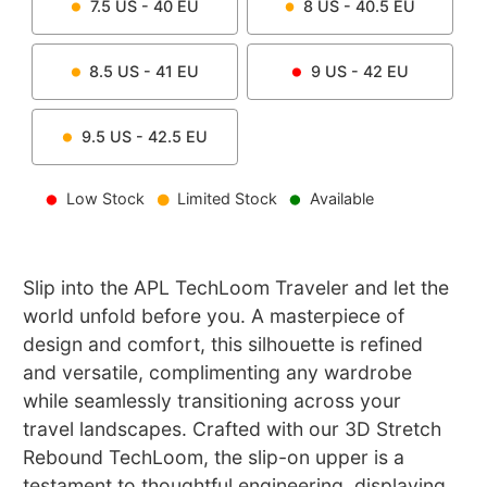
7.5
US -
40
EU
8
US -
40.5
EU
8.5
US -
41
EU
9
US -
42
EU
9.5
US -
42.5
EU
Low Stock
Limited Stock
Available
Slip into the APL TechLoom Traveler and let the
world unfold before you. A masterpiece of
design and comfort, this silhouette is refined
and versatile, complimenting any wardrobe
while seamlessly transitioning across your
travel landscapes. Crafted with our 3D Stretch
Rebound TechLoom, the slip-on upper is a
testament to thoughtful engineering, displaying