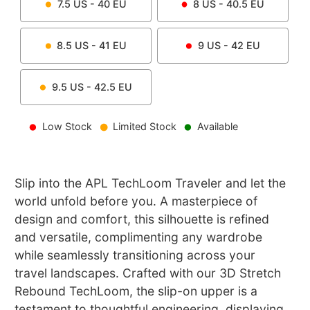
7.5
US -
40
EU
8
US -
40.5
EU
8.5
US -
41
EU
9
US -
42
EU
9.5
US -
42.5
EU
Low Stock
Limited Stock
Available
Slip into the APL TechLoom Traveler and let the
world unfold before you. A masterpiece of
design and comfort, this silhouette is refined
and versatile, complimenting any wardrobe
while seamlessly transitioning across your
travel landscapes. Crafted with our 3D Stretch
Rebound TechLoom, the slip-on upper is a
testament to thoughtful engineering, displaying