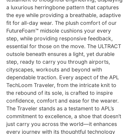
a luxurious herringbone pattern that captures
the eye while providing a breathable, adaptive
fit for all-day wear. The plush comfort of our
FutureFoam™ midsole cushions your every
step, while providing responsive feedback,
essential for those on the move. The ULTRACT
outsole beneath ensures a light, yet durable
step, ready to carry you through airports,
cityscapes, workouts and beyond with
dependable traction. Every aspect of the APL
TechLoom Traveler, from the intricate knit to
the rebound of its sole, is crafted to inspire
confidence, comfort and ease for the wearer.
The Traveler stands as a testament to APL’s
commitment to excellence, a shoe that doesn’t
just carry you across the world—it enhances
every journey with its thoughtful technology