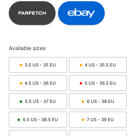
Available sizes
3.5
US -
35
EU
4
US -
35.5
EU
4.5
US -
36
EU
5
US -
36.5
EU
5.5
US -
37
EU
6
US -
38
EU
6.5
US -
38.5
EU
7
US -
39
EU