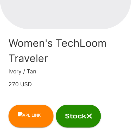
Women's TechLoom
Traveler
Ivory / Tan
270 USD