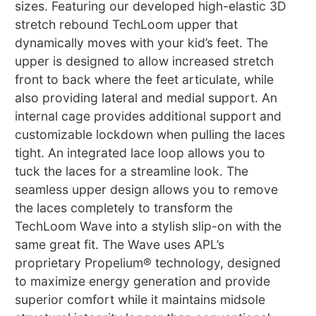
sizes. Featuring our developed high-elastic 3D
stretch rebound TechLoom upper that
dynamically moves with your kid’s feet. The
upper is designed to allow increased stretch
front to back where the feet articulate, while
also providing lateral and medial support. An
internal cage provides additional support and
customizable lockdown when pulling the laces
tight. An integrated lace loop allows you to
tuck the laces for a streamline look. The
seamless upper design allows you to remove
the laces completely to transform the
TechLoom Wave into a stylish slip-on with the
same great fit. The Wave uses APL’s
proprietary Propelium® technology, designed
to maximize energy generation and provide
superior comfort while it maintains midsole