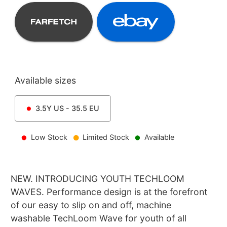
Available sizes
3.5Y
US -
35.5
EU
Low Stock
Limited Stock
Available
NEW. INTRODUCING YOUTH TECHLOOM
WAVES. Performance design is at the forefront
of our easy to slip on and off, machine
washable TechLoom Wave for youth of all