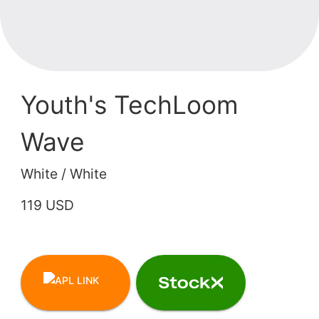
Youth's TechLoom
Wave
White / White
119 USD