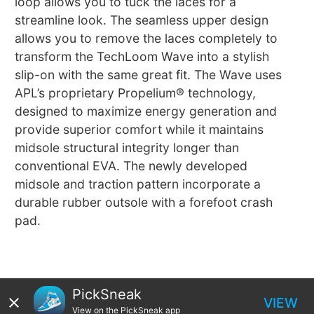
loop allows you to tuck the laces for a
streamline look. The seamless upper design
allows you to remove the laces completely to
transform the TechLoom Wave into a stylish
slip-on with the same great fit. The Wave uses
APL’s proprietary Propelium® technology,
designed to maximize energy generation and
provide superior comfort while it maintains
midsole structural integrity longer than
conventional EVA. The newly developed
midsole and traction pattern incorporate a
durable rubber outsole with a forefoot crash
pad.
PickSneak
VIEW
View on the PickSneak app