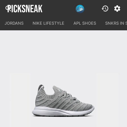
JORDANS
NIKE LIFESTYLE
APL SHOES
SNKRS IN