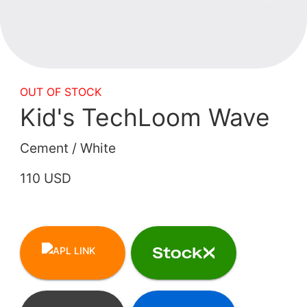
OUT OF STOCK
Kid's TechLoom Wave
Cement / White
110 USD