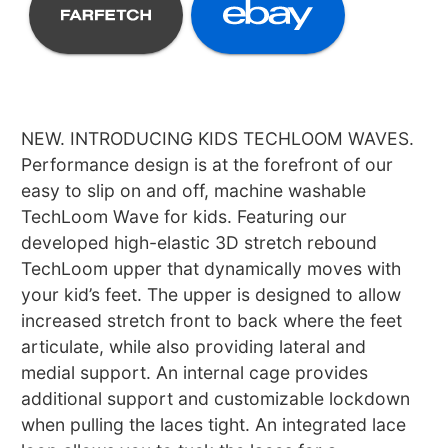
NEW. INTRODUCING KIDS TECHLOOM WAVES.
Performance design is at the forefront of our
easy to slip on and off, machine washable
TechLoom Wave for kids. Featuring our
developed high-elastic 3D stretch rebound
TechLoom upper that dynamically moves with
your kid’s feet. The upper is designed to allow
increased stretch front to back where the feet
articulate, while also providing lateral and
medial support. An internal cage provides
additional support and customizable lockdown
when pulling the laces tight. An integrated lace