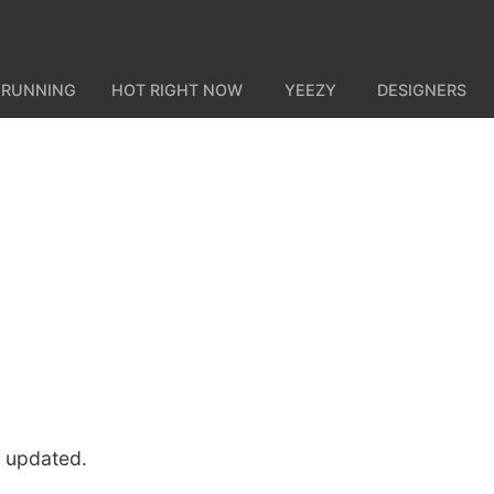
 RUNNING
HOT RIGHT NOW
YEEZY
DESIGNERS
u updated.