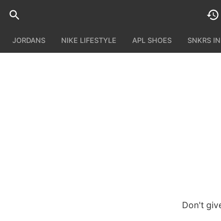
JORDANS
NIKE LIFESTYLE
APL SHOES
SNKRS I
Don't giv