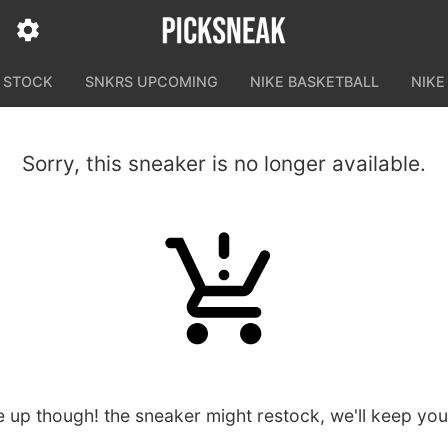
N STOCK
SNKRS UPCOMING
NIKE BASKETBALL
NIKE
Sorry, this sneaker is no longer available.
e up though! the sneaker might restock, we'll keep yo