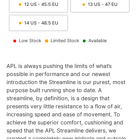
12
US -
45.5
EU
13
US -
47
EU
14
US -
48.5
EU
Low Stock
Limited Stock
Available
APL is always pushing the limits of what’s
possible in performance and our newest
introduction the Streamline is our purest, most
purpose built running shoe to date. A
streamline, by definition, is a design that
presents very little resistance to a flow of air,
increasing speed and ease of movement. To
achieve the superior comfort, cushioning and
speed that the APL Streamline delivers, we
created a completely new midsole and outsole