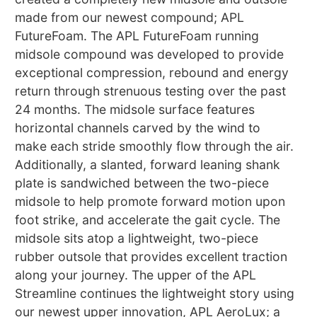
made from our newest compound; APL
FutureFoam. The APL FutureFoam running
midsole compound was developed to provide
exceptional compression, rebound and energy
return through strenuous testing over the past
24 months. The midsole surface features
horizontal channels carved by the wind to
make each stride smoothly flow through the air.
Additionally, a slanted, forward leaning shank
plate is sandwiched between the two-piece
midsole to help promote forward motion upon
foot strike, and accelerate the gait cycle. The
midsole sits atop a lightweight, two-piece
rubber outsole that provides excellent traction
along your journey. The upper of the APL
Streamline continues the lightweight story using
our newest upper innovation, APL AeroLux; a