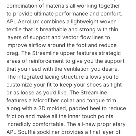
combination of materials all working together
to provide ultimate performance and comfort.
APL AeroLux combines a lightweight woven
textile that is breathable and strong with thin
layers of support and vector flow lines to
improve airflow around the foot and reduce
drag. The Streamline upper features strategic
areas of reinforcement to give you the support
that you need with the ventilation you desire.
The integrated lacing structure allows you to
customize your fit to keep your shoes as tight
or as loose as you’d like. The Streamline
features a Microfiber collar and tongue trim
along with a 3D molded, padded heel to reduce
friction and make all the inner touch points
incredibly comfortable. The all-new proprietary
APL Soufflé sockliner provides a final layer of