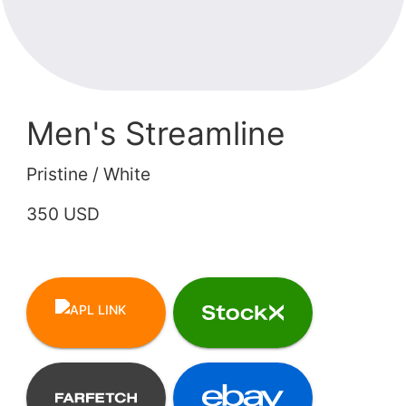
Men's Streamline
Pristine / White
350 USD