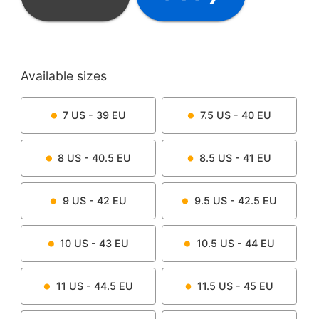
Available sizes
7
US -
39
EU
7.5
US -
40
EU
8
US -
40.5
EU
8.5
US -
41
EU
9
US -
42
EU
9.5
US -
42.5
EU
10
US -
43
EU
10.5
US -
44
EU
11
US -
44.5
EU
11.5
US -
45
EU