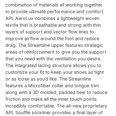
combination of materials all working together
to provide ultimate performance and comfort.
APL AeroLux combines a lightweight woven
textile that is breathable and strong with thin
layers of support and vector flow lines to
improve airflow around the foot and reduce
drag. The Streamline upper features strategic
areas of reinforcement to give you the support
that you need with the ventilation you desire.
The integrated lacing structure allows you to
customize your fit to keep your shoes as tight
or as loose as you’d like. The Streamline
features a Microfiber collar and tongue trim
along with a 3D molded, padded heel to reduce
friction and make all the inner touch points
incredibly comfortable. The all-new proprietary
APL Soufflé sockliner provides a final layer of