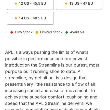
12
US -
45.5
EU
13
US -
47
EU
14
US -
48.5
EU
Low Stock
Limited Stock
Available
APL is always pushing the limits of what’s
possible in performance and our newest
introduction the Streamline is our purest, most
purpose built running shoe to date. A
streamline, by definition, is a design that
presents very little resistance to a flow of air,
increasing speed and ease of movement. To
achieve the superior comfort, cushioning and
speed that the APL Streamline delivers, we
created a completely new midsole and outsole