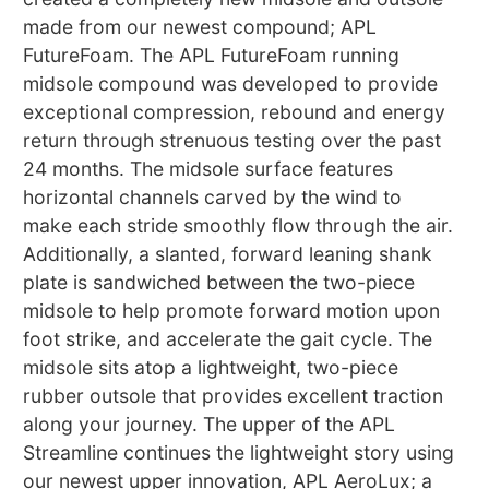
made from our newest compound; APL
FutureFoam. The APL FutureFoam running
midsole compound was developed to provide
exceptional compression, rebound and energy
return through strenuous testing over the past
24 months. The midsole surface features
horizontal channels carved by the wind to
make each stride smoothly flow through the air.
Additionally, a slanted, forward leaning shank
plate is sandwiched between the two-piece
midsole to help promote forward motion upon
foot strike, and accelerate the gait cycle. The
midsole sits atop a lightweight, two-piece
rubber outsole that provides excellent traction
along your journey. The upper of the APL
Streamline continues the lightweight story using
our newest upper innovation, APL AeroLux; a