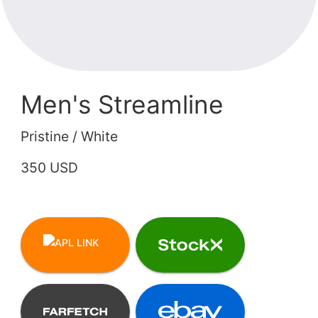
Men's Streamline
Pristine / White
350 USD