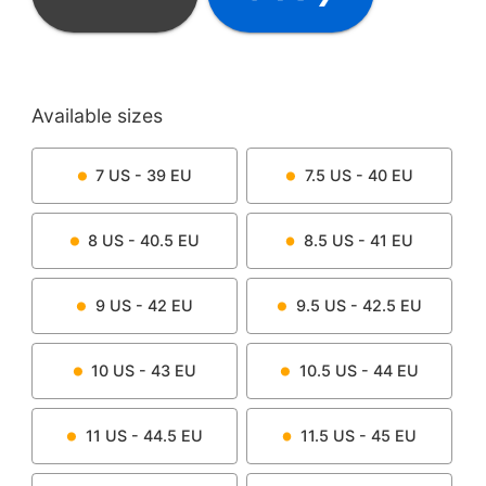
Available sizes
7
US -
39
EU
7.5
US -
40
EU
8
US -
40.5
EU
8.5
US -
41
EU
9
US -
42
EU
9.5
US -
42.5
EU
10
US -
43
EU
10.5
US -
44
EU
11
US -
44.5
EU
11.5
US -
45
EU