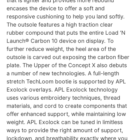
that is lighter and provides more rebound
encases the device to offer a soft and
responsive cushioning to help you land softly.
The outsole features a high traction clear
rubber compound that puts the entire Load ‘N
Launch® Carbon 10 device on display. To
further reduce weight, the heel area of the
outsole is carved out exposing the carbon fiber
plate. The Upper of the Concept X also debuts
a number of new technologies. A full-length
stretch TechLoom bootie is supported by APL
Exolock overlays. APL Exolock technology
uses various embroidery techniques, thread
materials, and cord to create components that
offer enhanced support, while maintaining low
weight. APL Exolock can be tuned in limitless
ways to provide the right amount of support,
lockdown, and breathability exactly where you