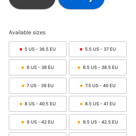
Available sizes
5
US -
36.5
EU
5.5
US -
37
EU
6
US -
38
EU
6.5
US -
38.5
EU
7
US -
39
EU
7.5
US -
40
EU
8
US -
40.5
EU
8.5
US -
41
EU
9
US -
42
EU
9.5
US -
42.5
EU