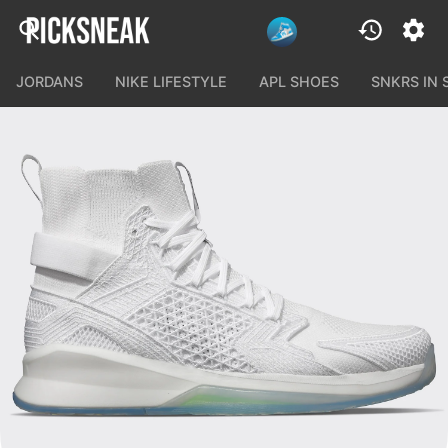
JORDANS
NIKE LIFESTYLE
APL SHOES
SNKRS IN