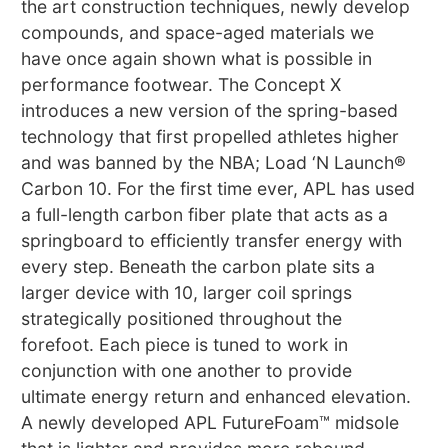
the art construction techniques, newly develop
compounds, and space-aged materials we
have once again shown what is possible in
performance footwear. The Concept X
introduces a new version of the spring-based
technology that first propelled athletes higher
and was banned by the NBA; Load ‘N Launch®
Carbon 10. For the first time ever, APL has used
a full-length carbon fiber plate that acts as a
springboard to efficiently transfer energy with
every step. Beneath the carbon plate sits a
larger device with 10, larger coil springs
strategically positioned throughout the
forefoot. Each piece is tuned to work in
conjunction with one another to provide
ultimate energy return and enhanced elevation.
A newly developed APL FutureFoam™ midsole