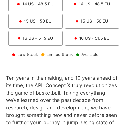
14
US -
48.5
EU
14
US -
48.5
EU
15
US -
50
EU
15
US -
50
EU
16
US -
51.5
EU
16
US -
51.5
EU
Low Stock
Limited Stock
Available
Ten years in the making, and 10 years ahead of
its time, the APL Concept X truly revolutionizes
the game of basketball. Taking everything
we’ve learned over the past decade from
research, design and development, we have
brought something new and never before seen
to further your journey in jump. Using state of