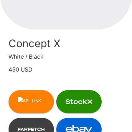
Concept X
White / Black
450 USD