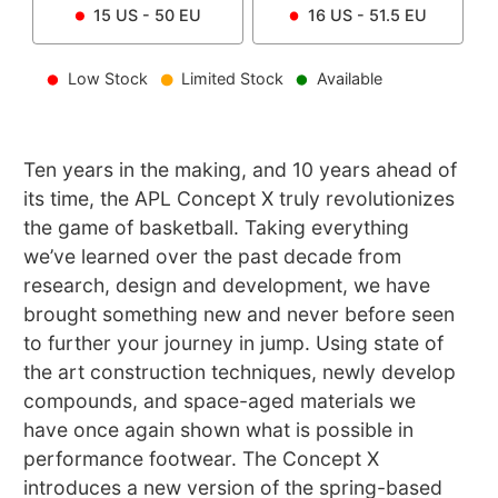
15
US -
50
EU
16
US -
51.5
EU
Low Stock
Limited Stock
Available
Ten years in the making, and 10 years ahead of
its time, the APL Concept X truly revolutionizes
the game of basketball. Taking everything
we’ve learned over the past decade from
research, design and development, we have
brought something new and never before seen
to further your journey in jump. Using state of
the art construction techniques, newly develop
compounds, and space-aged materials we
have once again shown what is possible in
performance footwear. The Concept X
introduces a new version of the spring-based