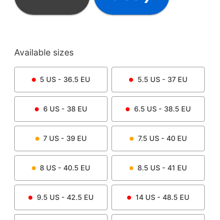
Available sizes
5
US -
36.5
EU
5.5
US -
37
EU
6
US -
38
EU
6.5
US -
38.5
EU
7
US -
39
EU
7.5
US -
40
EU
8
US -
40.5
EU
8.5
US -
41
EU
9.5
US -
42.5
EU
14
US -
48.5
EU