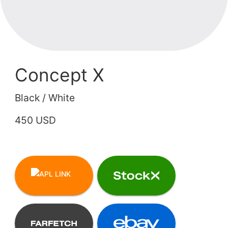
Concept X
Black / White
450 USD