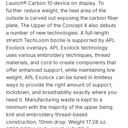
Launch® Carbon 10 device on display. To
further reduce weight, the heel area of the
outsole is carved out exposing the carbon fiber
plate. The Upper of the Concept X also debuts
a number of new technologies. A full-length
stretch TechLoom bootie is supported by APL
Exolock overlays. APL Exolock technology
uses various embroidery techniques, thread
materials, and cord to create components that
offer enhanced support, while maintaining low
weight. APL Exolock can be tuned in limitless
ways to provide the right amount of support,
lockdown, and breathability exactly where you
need it. Manufacturing waste is kept to a
minimum with the majority of the upper being
knit and embroidery thread-based
construction. 10mm drop. Weight 17.28 oz.