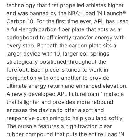
technology that first propelled athletes higher
and was banned by the NBA; Load ‘N Launch®
Carbon 10. For the first time ever, APL has used
a full-length carbon fiber plate that acts as a
springboard to efficiently transfer energy with
every step. Beneath the carbon plate sits a
larger device with 10, larger coil springs
strategically positioned throughout the
forefoot. Each piece is tuned to work in
conjunction with one another to provide
ultimate energy return and enhanced elevation.
A newly developed APL FutureFoam™ midsole
that is lighter and provides more rebound
encases the device to offer a soft and
responsive cushioning to help you land softly.
The outsole features a high traction clear
rubber compound that puts the entire Load ‘N