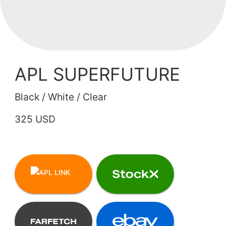
APL SUPERFUTURE
Black / White / Clear
325 USD