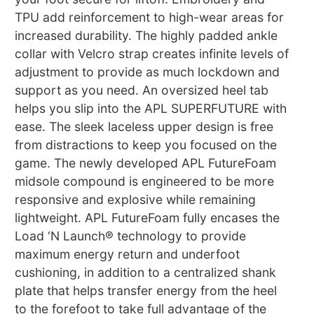
TPU add reinforcement to high-wear areas for
increased durability. The highly padded ankle
collar with Velcro strap creates infinite levels of
adjustment to provide as much lockdown and
support as you need. An oversized heel tab
helps you slip into the APL SUPERFUTURE with
ease. The sleek laceless upper design is free
from distractions to keep you focused on the
game. The newly developed APL FutureFoam
midsole compound is engineered to be more
responsive and explosive while remaining
lightweight. APL FutureFoam fully encases the
Load ‘N Launch® technology to provide
maximum energy return and underfoot
cushioning, in addition to a centralized shank
plate that helps transfer energy from the heel
to the forefoot to take full advantage of the