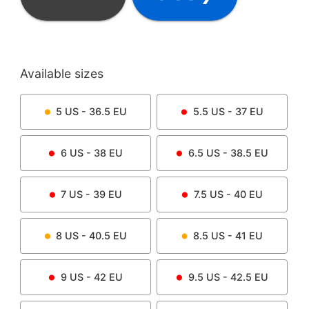
Available sizes
5
US -
36.5
EU
5.5
US -
37
EU
6
US -
38
EU
6.5
US -
38.5
EU
7
US -
39
EU
7.5
US -
40
EU
8
US -
40.5
EU
8.5
US -
41
EU
9
US -
42
EU
9.5
US -
42.5
EU