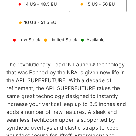
14
US -
48.5
EU
15
US -
50
EU
16
US -
51.5
EU
Low Stock
Limited Stock
Available
The revolutionary Load ‘N Launch® technology
that was Banned by the NBA is given new life in
the APL SUPERFUTURE. With a decade of
refinement, the APL SUPERFUTURE takes the
same great technology designed to instantly
increase your vertical leap up to 3.5 inches and
adds a number of new features. A sleek and
seamless TechLoom upper is supported by
synthetic overlays and elastic straps to keep
your foot secure for liftoff. Embroidery and